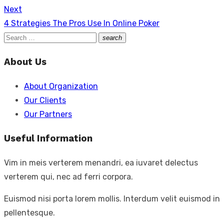
Next
Next
4 Strategies The Pros Use In Online Poker
post:
Search
search
Search
for:
About Us
About Organization
Our Clients
Our Partners
Useful Information
Vim in meis verterem menandri, ea iuvaret delectus
verterem qui, nec ad ferri corpora.
Euismod nisi porta lorem mollis. Interdum velit euismod in
pellentesque.