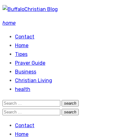
Skip
to
home
content
Contact
Home
Tipes
Prayer Guide
Business
Christian Living
health
Search
search
Search
for:
Search
search
Search
for:
Contact
Home