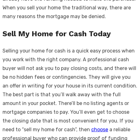
When you sell your home the traditional way, there are
many reasons the mortgage may be denied.
Sell My Home for Cash Today
Selling your home for cash is a quick easy process when
you work with the right company. A professional cash
buyer will not ask you to pay closing costs, and there will
be no hidden fees or contingencies. They will give you
an offer in writing for your house in its current condition.
The best part is that you’ll walk away with the full
amount in your pocket. There’ll be no listing agents or
mortgage companies to pay. You’ll even get to choose
the closing date that is most convenient for you. If you
need to “sell my home for cash”, then
choose
a reliable
professional buyer who can provide proof of funding