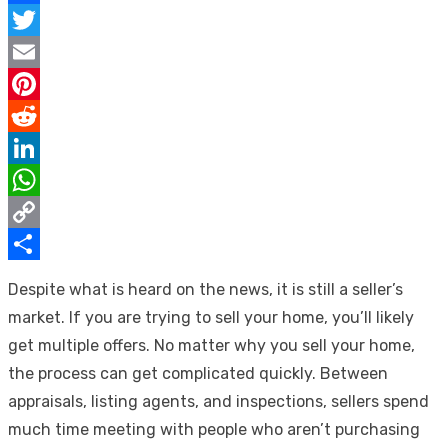
Facebook
Twitter
Email
Pinterest
Reddit
LinkedIn
WhatsApp
Copy
Link
Share
Despite what is heard on the news, it is still a seller’s
market. If you are trying to sell your home, you’ll likely
get multiple offers. No matter why you sell your home,
the process can get complicated quickly. Between
appraisals, listing agents, and inspections, sellers spend
much time meeting with people who aren’t purchasing