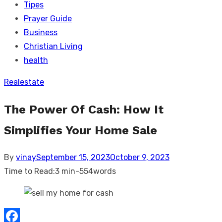
Tipes
Prayer Guide
Business
Christian Living
health
Realestate
The Power Of Cash: How It
Simplifies Your Home Sale
Posted
By
vinay
September 15, 2023
October 9, 2023
on
Time to Read:
3 min
-
554
words