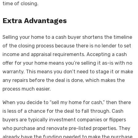
time of closing.
Extra Advantages
Selling your home to a cash buyer shortens the timeline
of the closing process because there is no lender to set
income and appraisal requirements. Accepting a cash
offer for your home means you’re selling it as-is with no
warranty. This means you don’t need to stage it or make
any repairs before the deal is done, which makes the
process much easier.
When you decide to “sell my home for cash,” then there
is less of a chance for the deal to fall through. Cash
buyers are typically investment companies or flippers
who purchase and renovate pre-listed properties. They
already have the funding needed to make the purchase.