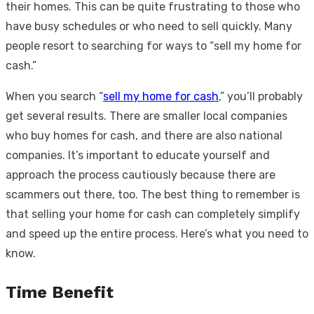
their homes. This can be quite frustrating to those who
have busy schedules or who need to sell quickly. Many
people resort to searching for ways to “sell my home for
cash.”
When you search “
sell my home for cash
,” you’ll probably
get several results. There are smaller local companies
who buy homes for cash, and there are also national
companies. It’s important to educate yourself and
approach the process cautiously because there are
scammers out there, too. The best thing to remember is
that selling your home for cash can completely simplify
and speed up the entire process. Here’s what you need to
know.
Time Benefit