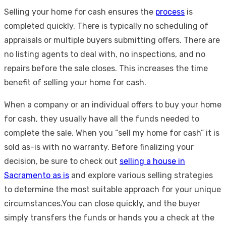
Selling your home for cash ensures the
process
is
completed quickly. There is typically no scheduling of
appraisals or multiple buyers submitting offers. There are
no listing agents to deal with, no inspections, and no
repairs before the sale closes. This increases the time
benefit of selling your home for cash.
When a company or an individual offers to buy your home
for cash, they usually have all the funds needed to
complete the sale. When you “sell my home for cash” it is
sold as-is with no warranty. Before finalizing your
decision, be sure to check out
selling a house in
Sacramento as is
and explore various selling strategies
to determine the most suitable approach for your unique
circumstances.You can close quickly, and the buyer
simply transfers the funds or hands you a check at the