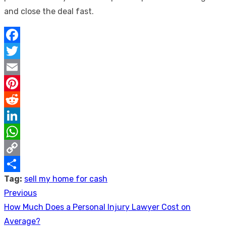
and close the deal fast.
Facebook
Twitter
Email
Pinterest
Reddit
LinkedIn
WhatsApp
Copy
Tag:
sell my home for cash
Link
Share
Previous
Post
Previous
How Much Does a Personal Injury Lawyer Cost on
navigation
post:
Average?