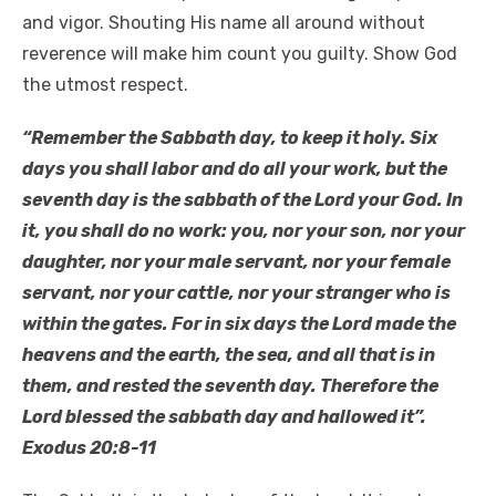
and vigor. Shouting His name all around without
reverence will make him count you guilty. Show God
the utmost respect.
“Remember the Sabbath day, to keep it holy. Six
days you shall labor and do all your work, but the
seventh day is the sabbath of the Lord your God. In
it, you shall do no work: you, nor your son, nor your
daughter, nor your male servant, nor your female
servant, nor your cattle, nor your stranger who is
within the gates. For in six days the Lord made the
heavens and the earth, the sea, and all that is in
them, and rested the seventh day. Therefore the
Lord blessed the sabbath day and hallowed it”.
Exodus 20:8-11