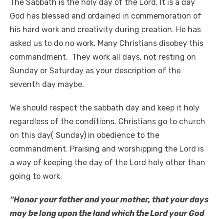
The Sabbath is the holy day of the Lord. It is a day
God has blessed and ordained in commemoration of
his hard work and creativity during creation. He has
asked us to do no work. Many Christians disobey this
commandment. They work all days, not resting on
Sunday or Saturday as your description of the
seventh day maybe.
We should respect the sabbath day and keep it holy
regardless of the conditions. Christians go to church
on this day( Sunday) in obedience to the
commandment. Praising and worshipping the Lord is
a way of keeping the day of the Lord holy other than
going to work.
“Honor your father and your mother, that your days
may be long upon the land which the Lord your God