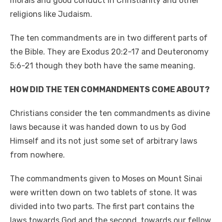
morals and good conduct in Christianity and other
o
n
p
n
religions like Judaism.
o
p
k
The ten commandments are in two different parts of
k
the Bible. They are Exodus 20:2-17 and Deuteronomy
5:6-21 though they both have the same meaning.
HOW DID THE TEN COMMANDMENTS COME ABOUT?
Christians consider the ten commandments as divine
laws because it was handed down to us by God
Himself and its not just some set of arbitrary laws
from nowhere.
The commandments given to Moses on Mount Sinai
were written down on two tablets of stone. It was
divided into two parts. The first part contains the
laws towards God and the second, towards our fellow