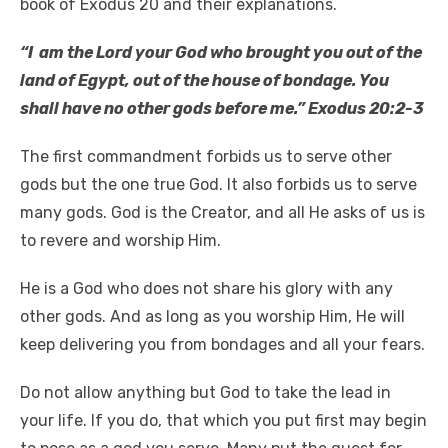
book of Exodus 20 and their explanations.
“I am the Lord your God who brought you out of the
land of Egypt, out of the house of bondage. You
shall have no other gods before me.” Exodus 20:2-3
The first commandment forbids us to serve other
gods but the one true God. It also forbids us to serve
many gods. God is the Creator, and all He asks of us is
to revere and worship Him.
He is a God who does not share his glory with any
other gods. And as long as you worship Him, He will
keep delivering you from bondages and all your fears.
Do not allow anything but God to take the lead in
your life. If you do, that which you put first may begin