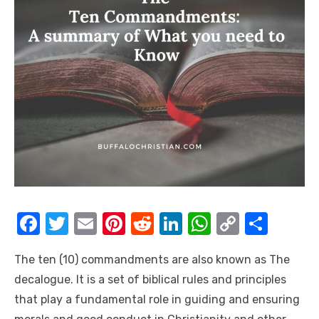
F
T
E
Pi
R
Li
W
C
S
a
w
m
nt
e
n
h
o
h
The ten (10) commandments are also known as The
c
it
ail
er
d
k
at
p
ar
decalogue. It is a set of biblical rules and principles
e
te
e
di
e
s
y
e
that play a fundamental role in guiding and ensuring
b
r
st
t
dI
A
Li