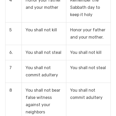
4
Honor your father
Remember the
and your mother
Sabbath day to
keep it holy
5
You shall not kill
Honor your father
and your mother.
6.
You shall not steal
You shall not kill
7
You shall not
You shall not steal
commit adultery
8
You shall not bear
You shall not
false witness
commit adultery
against your
neighbors