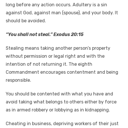
long before any action occurs. Adultery is a sin
against God, against man (spouse), and your body. It
should be avoided.
“You shall not steal.” Exodus 20:15
Stealing means taking another person’s property
without permission or legal right and with the
intention of not returning it. The eighth
Commandment encourages contentment and being
responsible.
You should be contented with what you have and
avoid taking what belongs to others either by force
as in armed robbery or lobbying as in kidnapping.
Cheating in business, depriving workers of their just