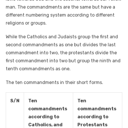
man. The commandments are the same but have a
different numbering system according to different
religions or groups.
While the Catholics and Judaists group the first and
second commandments as one but divides the last
commandment into two, the protestants divide the
first commandment into two but group the ninth and
tenth commandments as one.
The ten commandments in their short forms.
S/N
Ten
Ten
commandments
commandments
according to
according to
Catholics, and
Protestants