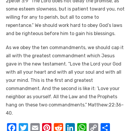
2peter 3:9″ The Lord does not delay the promise, as
some esteem slowness, but is patient toward you, not
willing for any to perish, but all to come to
repentance.” We should work hard to obey God’s laws
and be righteous before him to gain his blessings.
As we obey the ten commandments, we should cap it
all with the greatest commandment which Jesus
gave in the new testament. “Love the Lord your God
with all your heart and with all your soul and with all
your mind. This is the first and greatest
commandment. And the second is like it: ‘Love your
neighbor as yourself. All the Law and the Prophets
hang on these two commandments.” Matthew:22:36-
40.
F
T
E
Pi
R
Li
W
C
S