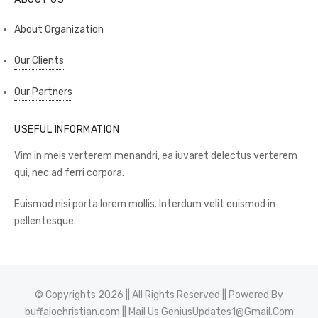
About Organization
Our Clients
Our Partners
USEFUL INFORMATION
Vim in meis verterem menandri, ea iuvaret delectus verterem
qui, nec ad ferri corpora.
Euismod nisi porta lorem mollis. Interdum velit euismod in
pellentesque.
© Copyrights 2026 || All Rights Reserved || Powered By
buffalochristian.com
|| Mail Us
GeniusUpdates1@Gmail.Com