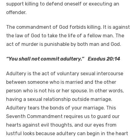
support killing to defend oneself or executing an
offender.
The commandment of God forbids killing. It is against
the law of God to take the life of a fellow man. The
act of murder is punishable by both man and God.
“You shall not commit adultery.” Exodus 20:14
Adultery is the act of voluntary sexual intercourse
between someone who is married and the other
person who is not his or her spouse. In other words,
having a sexual relationship outside marriage.
Adultery tears the bonds of your marriage. This
Seventh Commandment requires us to guard our
hearts against evil thoughts, and our eyes from
lustful looks because adultery can begin in the heart