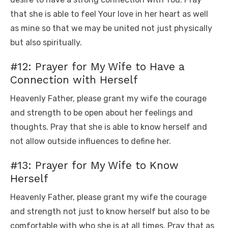
that she is able to feel Your love in her heart as well
as mine so that we may be united not just physically
but also spiritually.
#12: Prayer for My Wife to Have a
Connection with Herself
Heavenly Father, please grant my wife the courage
and strength to be open about her feelings and
thoughts. Pray that she is able to know herself and
not allow outside influences to define her.
#13: Prayer for My Wife to Know
Herself
Heavenly Father, please grant my wife the courage
and strength not just to know herself but also to be
comfortable with who she is at all times. Pray that as