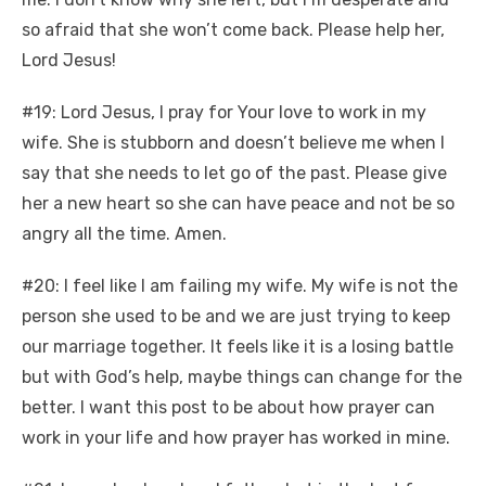
so afraid that she won’t come back. Please help her,
Lord Jesus!
#19: Lord Jesus, I pray for Your love to work in my
wife. She is stubborn and doesn’t believe me when I
say that she needs to let go of the past. Please give
her a new heart so she can have peace and not be so
angry all the time. Amen.
#20: I feel like I am failing my wife. My wife is not the
person she used to be and we are just trying to keep
our marriage together. It feels like it is a losing battle
but with God’s help, maybe things can change for the
better. I want this post to be about how prayer can
work in your life and how prayer has worked in mine.