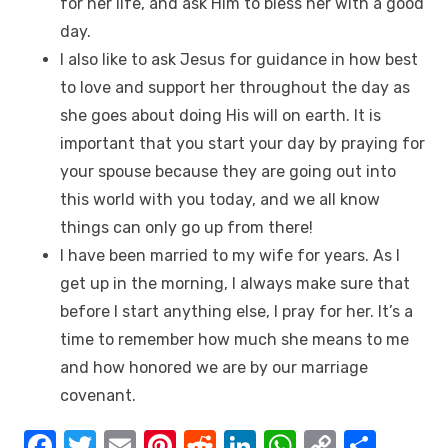
for her life, and ask Him to bless her with a good
day.
I also like to ask Jesus for guidance in how best
to love and support her throughout the day as
she goes about doing His will on earth. It is
important that you start your day by praying for
your spouse because they are going out into
this world with you today, and we all know
things can only go up from there!
I have been married to my wife for years. As I
get up in the morning, I always make sure that
before I start anything else, I pray for her. It’s a
time to remember how much she means to me
and how honored we are by our marriage
covenant.
F
T
E
Pi
R
Li
W
C
S