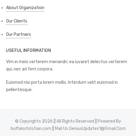
About Organization
Our Clients
Our Partners
USEFUL INFORMATION
Vim in meis verterem menandri, ea iuvaret delectus verterem
qui, nec ad ferri corpora.
Euismod nisi porta lorem mollis. Interdum velit euismod in
pellentesque.
© Copyrights 2026 || All Rights Reserved || Powered By
buffalochristian.com
|| Mail Us
GeniusUpdates1@Gmail.Com