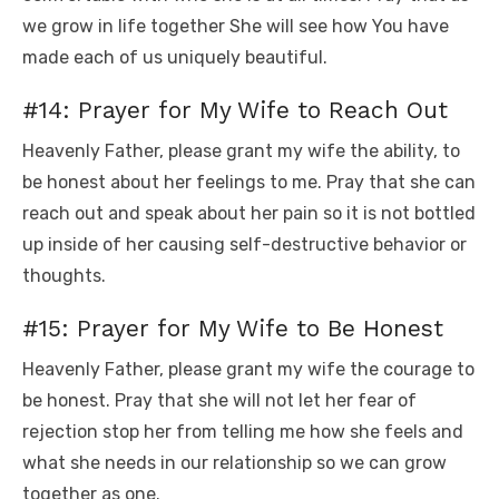
we grow in life together She will see how You have
made each of us uniquely beautiful.
#14: Prayer for My Wife to Reach Out
Heavenly Father, please grant my wife the ability, to
be honest about her feelings to me. Pray that she can
reach out and speak about her pain so it is not bottled
up inside of her causing self-destructive behavior or
thoughts.
#15: Prayer for My Wife to Be Honest
Heavenly Father, please grant my wife the courage to
be honest. Pray that she will not let her fear of
rejection stop her from telling me how she feels and
what she needs in our relationship so we can grow
together as one.