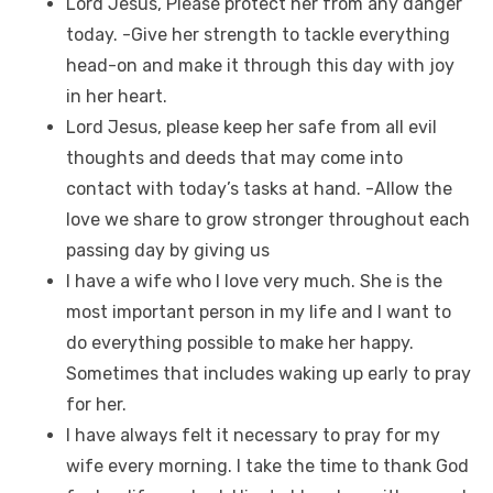
Lord Jesus, Please protect her from any danger
today. -Give her strength to tackle everything
head-on and make it through this day with joy
in her heart.
Lord Jesus, please keep her safe from all evil
thoughts and deeds that may come into
contact with today’s tasks at hand. -Allow the
love we share to grow stronger throughout each
passing day by giving us
I have a wife who I love very much. She is the
most important person in my life and I want to
do everything possible to make her happy.
Sometimes that includes waking up early to pray
for her.
I have always felt it necessary to pray for my
wife every morning. I take the time to thank God