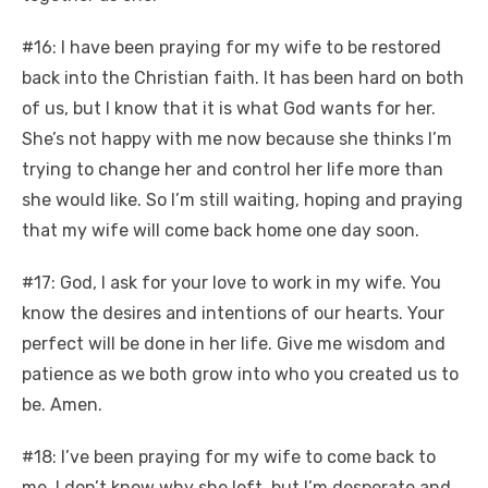
#16: I have been praying for my wife to be restored
back into the Christian faith. It has been hard on both
of us, but I know that it is what God wants for her.
She’s not happy with me now because she thinks I’m
trying to change her and control her life more than
she would like. So I’m still waiting, hoping and praying
that my wife will come back home one day soon.
#17: God, I ask for your love to work in my wife. You
know the desires and intentions of our hearts. Your
perfect will be done in her life. Give me wisdom and
patience as we both grow into who you created us to
be. Amen.
#18: I’ve been praying for my wife to come back to
me. I don’t know why she left, but I’m desperate and