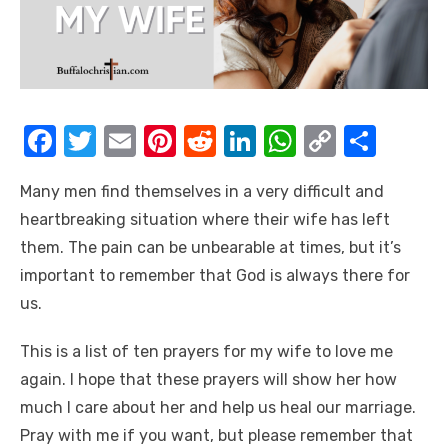
F
T
E
Pi
R
Li
W
C
S
a
w
m
nt
e
n
h
o
h
Many men find themselves in a very difficult and
c
it
ail
er
d
k
at
p
ar
heartbreaking situation where their wife has left
e
te
e
di
e
s
y
e
them. The pain can be unbearable at times, but it’s
b
r
st
t
dI
A
Li
important to remember that God is always there for
o
n
p
n
us.
o
p
k
This is a list of ten prayers for my wife to love me
k
again. I hope that these prayers will show her how
much I care about her and help us heal our marriage.
Pray with me if you want, but please remember that