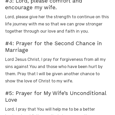
#3: Lord, please comfort and
encourage my wife.
Lord, please give her the strength to continue on this
life journey with me so that we can grow stronger
together through our love and faith in you.
#4: Prayer for the Second Chance in
Marriage
Lord Jesus Christ, I pray for forgiveness from all my
sins against You and those who have been hurt by
them. Pray that I will be given another chance to
show the love of Christ to my wife.
#5: Prayer for My Wife’s Unconditional
Love
Lord, I pray that You will help me to be a better