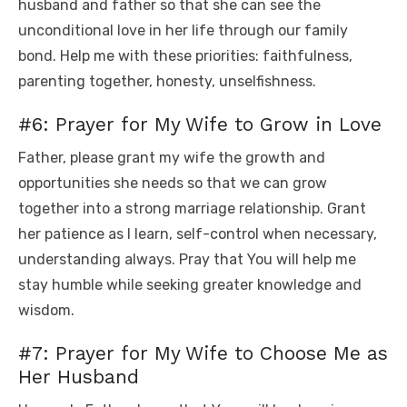
husband and father so that she can see the
unconditional love in her life through our family
bond. Help me with these priorities: faithfulness,
parenting together, honesty, unselfishness.
#6: Prayer for My Wife to Grow in Love
Father, please grant my wife the growth and
opportunities she needs so that we can grow
together into a strong marriage relationship. Grant
her patience as I learn, self-control when necessary,
understanding always. Pray that You will help me
stay humble while seeking greater knowledge and
wisdom.
#7: Prayer for My Wife to Choose Me as
Her Husband