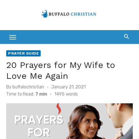
Skip
to
content
PRAYER GUIDE
20 Prayers for My Wife to
Love Me Again
Posted
By
buffalochristian
January 21, 2021
on
Time to Read:
7 min
-
1495
words