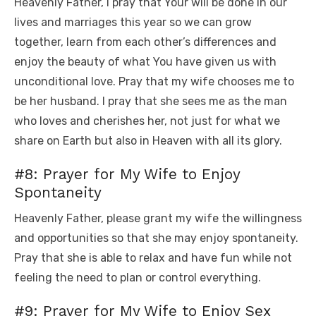
Heavenly Father, I pray that Your will be done in our
lives and marriages this year so we can grow
together, learn from each other’s differences and
enjoy the beauty of what You have given us with
unconditional love. Pray that my wife chooses me to
be her husband. I pray that she sees me as the man
who loves and cherishes her, not just for what we
share on Earth but also in Heaven with all its glory.
#8: Prayer for My Wife to Enjoy
Spontaneity
Heavenly Father, please grant my wife the willingness
and opportunities so that she may enjoy spontaneity.
Pray that she is able to relax and have fun while not
feeling the need to plan or control everything.
#9: Prayer for My Wife to Enjoy Sex