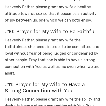
Heavenly Father, please grant my wife a healthy
attitude towards sex so that it becomes an activity
of joy between us, one which we can both enjoy.
#10: Prayer for My Wife to Be Faithful
Heavenly Father, please grant my wife the
faithfulness she needs in order to be committed and
loyal without fear of being judged or condemned by
other people. Pray that she is able to have a strong
connection with You as well as me even when we are
apart.
#11: Prayer for My Wife to Have a
Strong Connection with You
Heavenly Father, please grant my wife the ability and
desire to have a strong connection with You. Pray