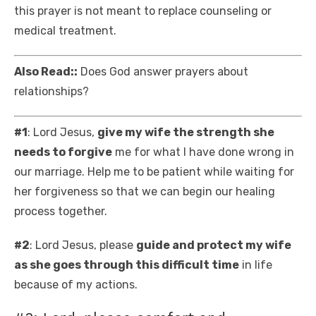
this prayer is not meant to replace counseling or
medical treatment.
Also Read::
Does God answer prayers about
relationships?
#1
: Lord Jesus,
give my wife the strength she
needs to forgive
me for what I have done wrong in
our marriage. Help me to be patient while waiting for
her forgiveness so that we can begin our healing
process together.
#2
: Lord Jesus, please
guide and protect my wife
as she goes through this difficult time
in life
because of my actions.