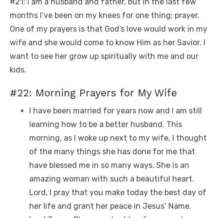
#21: I am a husband and father, but in the last few
months I’ve been on my knees for one thing: prayer.
One of my prayers is that God’s love would work in my
wife and she would come to know Him as her Savior. I
want to see her grow up spiritually with me and our
kids.
#22: Morning Prayers for My Wife
I have been married for years now and I am still
learning how to be a better husband. This
morning, as I woke up next to my wife, I thought
of the many things she has done for me that
have blessed me in so many ways. She is an
amazing woman with such a beautiful heart.
Lord, I pray that you make today the best day of
her life and grant her peace in Jesus’ Name.