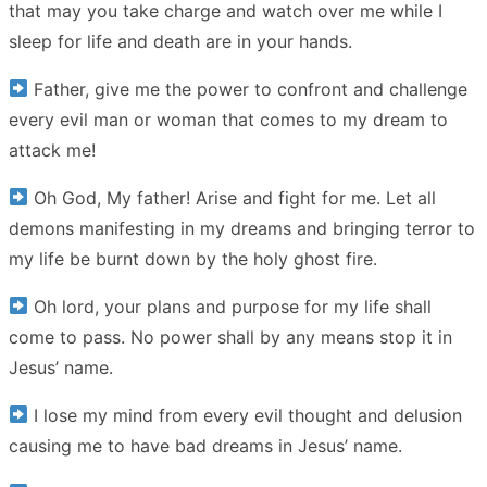
that may you take charge and watch over me while I
sleep for life and death are in your hands.
Father, give me the power to confront and challenge
every evil man or woman that comes to my dream to
attack me!
Oh God, My father! Arise and fight for me. Let all
demons manifesting in my dreams and bringing terror to
my life be burnt down by the holy ghost fire.
Oh lord, your plans and purpose for my life shall
come to pass. No power shall by any means stop it in
Jesus’ name.
I lose my mind from every evil thought and delusion
causing me to have bad dreams in Jesus’ name.