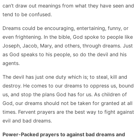
can’t draw out meanings from what they have seen and
tend to be confused.
Dreams could be encouraging, entertaining, funny, or
even frightening. In the bible, God spoke to people like
Joseph, Jacob, Mary, and others, through dreams. Just
as God speaks to his people, so do the devil and his
agents.
The devil has just one duty which is; to steal, kill and
destroy. He comes to our dreams to oppress us, bound
us, and stop the plans God has for us. As children of
God, our dreams should not be taken for granted at all
times. Fervent prayers are the best way to fight against
evil and bad dreams.
Power-Packed prayers to against bad dreams and