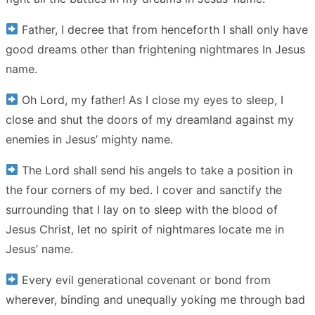
Father, I decree that from henceforth I shall only have
good dreams other than frightening nightmares In Jesus
name.
Oh Lord, my father! As I close my eyes to sleep, I
close and shut the doors of my dreamland against my
enemies in Jesus’ mighty name.
The Lord shall send his angels to take a position in
the four corners of my bed. I cover and sanctify the
surrounding that I lay on to sleep with the blood of
Jesus Christ, let no spirit of nightmares locate me in
Jesus’ name.
Every evil generational covenant or bond from
wherever, binding and unequally yoking me through bad