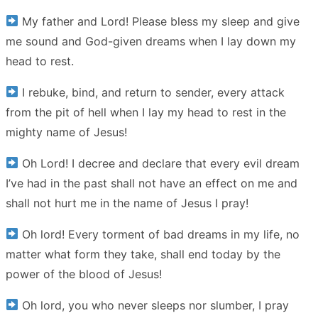
My father and Lord! Please bless my sleep and give
me sound and God-given dreams when I lay down my
head to rest.
I rebuke, bind, and return to sender, every attack
from the pit of hell when I lay my head to rest in the
mighty name of Jesus!
Oh Lord! I decree and declare that every evil dream
I’ve had in the past shall not have an effect on me and
shall not hurt me in the name of Jesus I pray!
Oh lord! Every torment of bad dreams in my life, no
matter what form they take, shall end today by the
power of the blood of Jesus!
Oh lord, you who never sleeps nor slumber, I pray