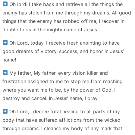
Oh lord! I take back and retrieve all the things the
enemy has stolen from me through my dreams. All good
things that the enemy has robbed off me, I recover in
double folds in the mighty name of Jesus.
Oh Lord, today, I receive fresh anointing to have
good dreams of victory, success, and honor in Jesus’
name!
My father, My father, every vision killer and
frustration assigned to me to stop me from reaching
where you want me to be, by the power of God, I
destroy and cancel. In Jesus’ name, I pray.
Oh Lord, I decree total healing to all parts of my
body that have suffered afflictions from the wicked
through dreams. I cleanse my body of any mark that