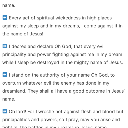
name.
Every act of spiritual wickedness in high places
against my sleep and in my dreams, I come against it in
the name of Jesus!
I decree and declare Oh God, that every evil
principality and power fighting against me in my dream
while I sleep be destroyed in the mighty name of Jesus.
I stand on the authority of your name Oh God, to
overturn whatever evil the enemy has done in my
dreamland. They shall all have a good outcome in Jesus’
name.
Oh lord! For I wrestle not against flesh and blood but
principalities and powers, so I pray, may you arise and
fight all the battles in my dreams in Jesus’ name.