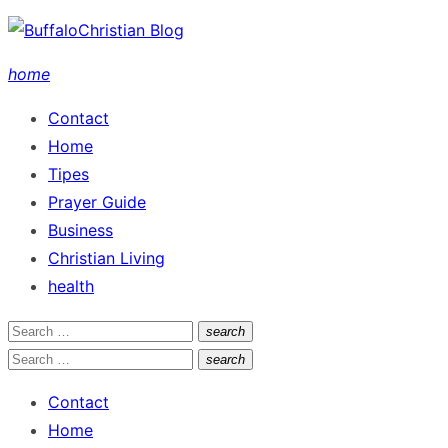
Skip
to
home
content
Contact
Home
Tipes
Prayer Guide
Business
Christian Living
health
Search
search
Search
for:
Search
search
Search
for:
Contact
Home