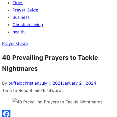
Tipes
Prayer Guide
Business
Christian Living
health
Prayer Guide
40 Prevailing Prayers to Tackle
Nightmares
Posted
By
buffalochristian
July 1, 2021
January 21, 2024
on
Time to Read:
8 min
-
1516
words