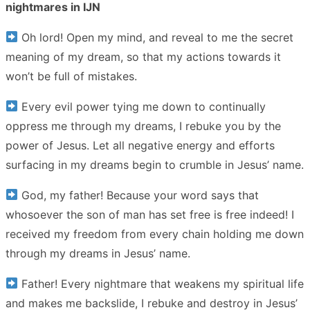
nightmares in IJN
Oh lord! Open my mind, and reveal to me the secret
meaning of my dream, so that my actions towards it
won’t be full of mistakes.
Every evil power tying me down to continually
oppress me through my dreams, I rebuke you by the
power of Jesus. Let all negative energy and efforts
surfacing in my dreams begin to crumble in Jesus’ name.
God, my father! Because your word says that
whosoever the son of man has set free is free indeed! I
received my freedom from every chain holding me down
through my dreams in Jesus’ name.
Father! Every nightmare that weakens my spiritual life
and makes me backslide, I rebuke and destroy in Jesus’