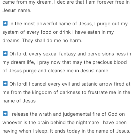
came from my dream. I declare that I am forever free in
Jesus’ name.
In the most powerful name of Jesus, I purge out my
system of every food or drink I have eaten in my
dreams. They shall do me no harm.
Oh lord, every sexual fantasy and perversions ness in
my dream life, I pray now that may the precious blood
of Jesus purge and cleanse me in Jesus’ name.
Oh lord! I cancel every evil and satanic arrow fired at
me from the kingdom of darkness to frustrate me in the
name of Jesus
I release the wrath and judgemental fire of God on
whoever is the brain behind the nightmare I have been
having when I sleep. It ends today in the name of Jesus.