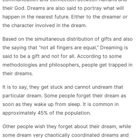
their God. Dreams are also said to portray what will
happen in the nearest future. Either to the dreamer or
the character involved in the dream.
Based on the simultaneous distribution of gifts and also
the saying that “not all fingers are equal,” Dreaming is
said to be a gift and not for all. According to some
methodologies and philosophers, people get trapped in
their dreams.
It is to say, they get stuck and cannot undream that
particular dream. Some people forget their dream as
soon as they wake up from sleep. It is common in
approximately 45% of the population.
Other people wish they forget about their dream, while
some dream very chaotically coordinated dreams and