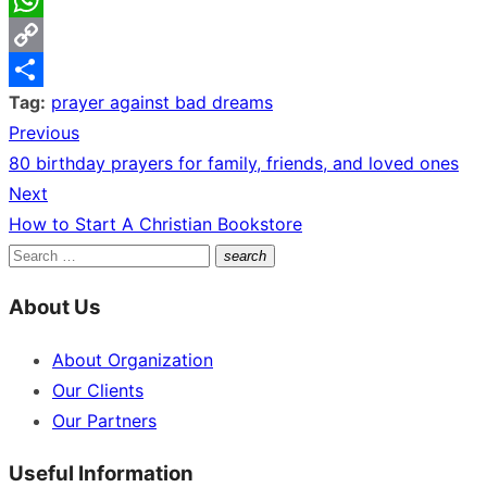
WhatsApp
Copy
Tag:
prayer against bad dreams
Link
Share
Previous
Post
Previous
80 birthday prayers for family, friends, and loved ones
navigation
post:
Next
Next
How to Start A Christian Bookstore
post:
Search
search
Search
for:
About Us
About Organization
Our Clients
Our Partners
Useful Information