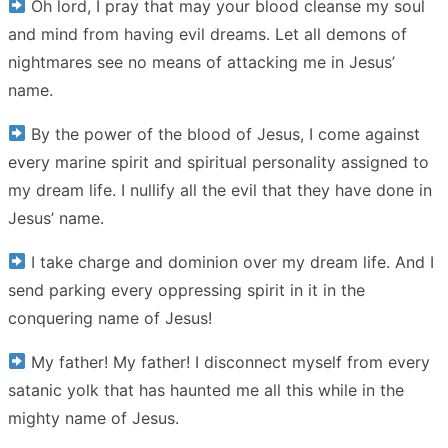
Oh lord, I pray that may your blood cleanse my soul
and mind from having evil dreams. Let all demons of
nightmares see no means of attacking me in Jesus’
name.
By the power of the blood of Jesus, I come against
every marine spirit and spiritual personality assigned to
my dream life. I nullify all the evil that they have done in
Jesus’ name.
I take charge and dominion over my dream life. And I
send parking every oppressing spirit in it in the
conquering name of Jesus!
My father! My father! I disconnect myself from every
satanic yolk that has haunted me all this while in the
mighty name of Jesus.