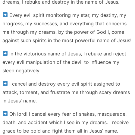
dreams, I rebuke and destroy in the name of Jesus.
Every evil spirit monitoring my star, my destiny, my
progress, my successes, and everything that concerns
me through my dreams, by the power of God I, come
against such spirits in the most powerful name of Jesus!
In the victorious name of Jesus, I rebuke and reject
every evil manipulation of the devil to influence my
sleep negatively.
I cancel and destroy every evil spirit assigned to
attack, torment, and frustrate me through scary dreams
in Jesus’ name.
Oh lord! I cancel every fear of snakes, masquerade,
death, and accident which I see in my dreams. I receive
grace to be bold and fight them all in Jesus’ name.