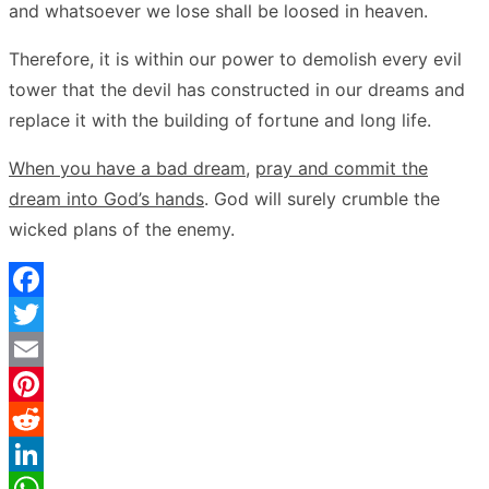
and whatsoever we lose shall be loosed in heaven.
Therefore, it is within our power to demolish every evil
tower that the devil has constructed in our dreams and
replace it with the building of fortune and long life.
When you have a bad dream
,
pray and commit the
dream into God’s hands
. God will surely crumble the
wicked plans of the enemy.
Facebook
Twitter
Email
Pinterest
Reddit
LinkedIn