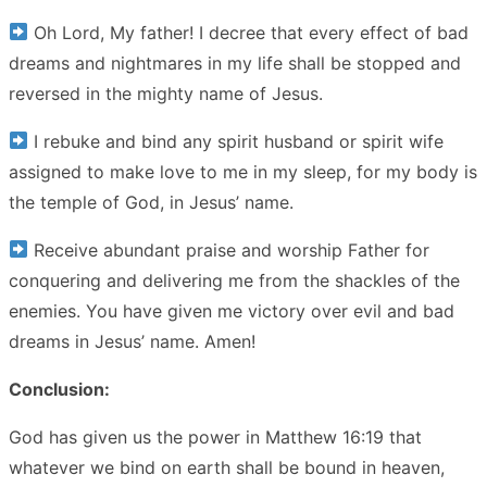
Oh Lord, My father! I decree that every effect of bad
dreams and nightmares in my life shall be stopped and
reversed in the mighty name of Jesus.
I rebuke and bind any spirit husband or spirit wife
assigned to make love to me in my sleep, for my body is
the temple of God, in Jesus’ name.
Receive abundant praise and worship Father for
conquering and delivering me from the shackles of the
enemies. You have given me victory over evil and bad
dreams in Jesus’ name. Amen!
Conclusion:
God has given us the power in Matthew 16:19 that
whatever we bind on earth shall be bound in heaven,