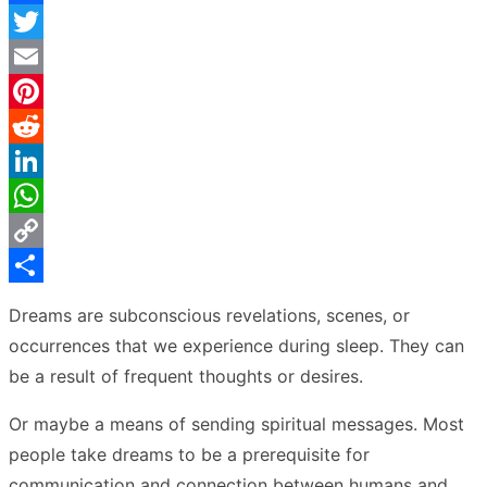
Facebook
Twitter
Email
Pinterest
Reddit
LinkedIn
WhatsApp
Copy
Link
Share
Dreams are subconscious revelations, scenes, or
occurrences that we experience during sleep. They can
be a result of frequent thoughts or desires.
Or maybe a means of sending spiritual messages. Most
people take dreams to be a prerequisite for
communication and connection between humans and