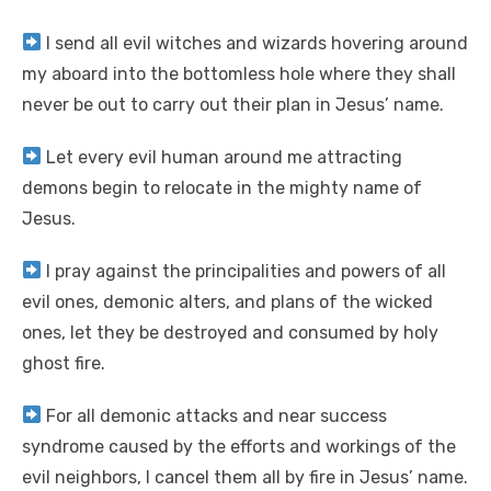
I send all evil witches and wizards hovering around
my aboard into the bottomless hole where they shall
never be out to carry out their plan in Jesus’ name.
Let every evil human around me attracting
demons begin to relocate in the mighty name of
Jesus.
I pray against the principalities and powers of all
evil ones, demonic alters, and plans of the wicked
ones, let they be destroyed and consumed by holy
ghost fire.
For all demonic attacks and near success
syndrome caused by the efforts and workings of the
evil neighbors, I cancel them all by fire in Jesus’ name.