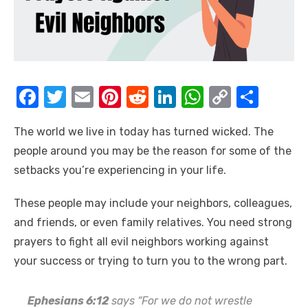
F
T
E
Pi
R
Li
W
C
S
a
w
m
nt
e
n
h
o
h
The world we live in today has turned wicked. The
c
it
ail
er
d
k
at
p
ar
people around you may be the reason for some of the
e
te
e
di
e
s
y
e
setbacks you’re experiencing in your life.
b
r
st
t
dI
A
Li
o
n
p
n
These people may include your neighbors, colleagues,
and friends, or even family relatives. You need strong
o
p
k
prayers to fight all evil neighbors working against
k
your success or trying to turn you to the wrong part.
Ephesians 6:12
says “For we do not wrestle