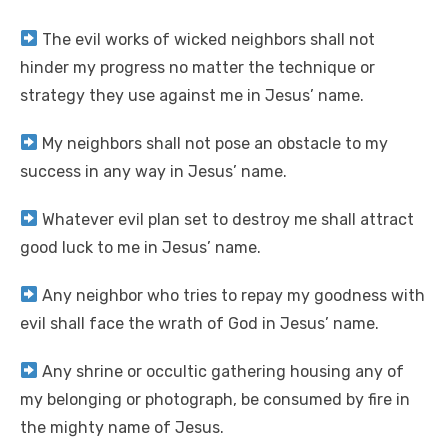
The evil works of wicked neighbors shall not
hinder my progress no matter the technique or
strategy they use against me in Jesus’ name.
My neighbors shall not pose an obstacle to my
success in any way in Jesus’ name.
Whatever evil plan set to destroy me shall attract
good luck to me in Jesus’ name.
Any neighbor who tries to repay my goodness with
evil shall face the wrath of God in Jesus’ name.
Any shrine or occultic gathering housing any of
my belonging or photograph, be consumed by fire in
the mighty name of Jesus.