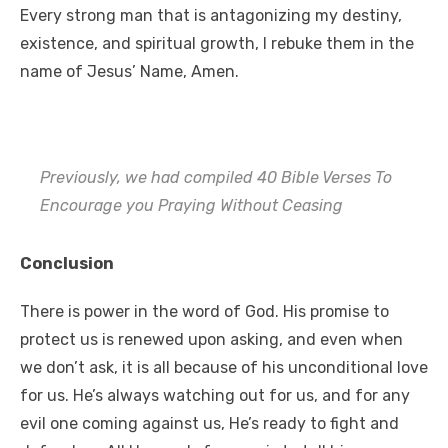
Every strong man that is antagonizing my destiny,
existence, and spiritual growth, I rebuke them in the
name of Jesus’ Name, Amen.
Previously, we had compiled 40 Bible Verses To
Encourage you Praying Without Ceasing
Conclusion
There is power in the word of God. His promise to
protect us is renewed upon asking, and even when
we don’t ask, it is all because of his unconditional love
for us. He’s always watching out for us, and for any
evil one coming against us, He’s ready to fight and