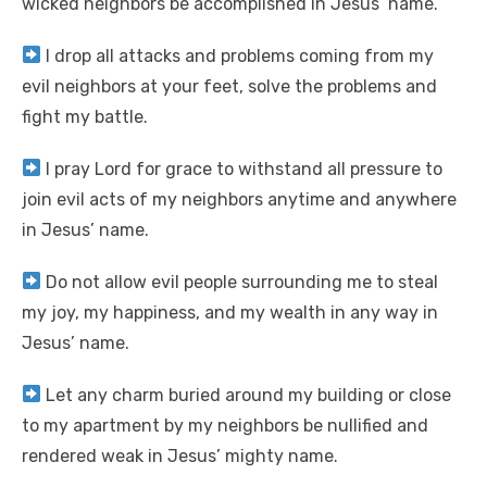
wicked neighbors be accomplished in Jesus’ name.
I drop all attacks and problems coming from my
evil neighbors at your feet, solve the problems and
fight my battle.
I pray Lord for grace to withstand all pressure to
join evil acts of my neighbors anytime and anywhere
in Jesus’ name.
Do not allow evil people surrounding me to steal
my joy, my happiness, and my wealth in any way in
Jesus’ name.
Let any charm buried around my building or close
to my apartment by my neighbors be nullified and
rendered weak in Jesus’ mighty name.