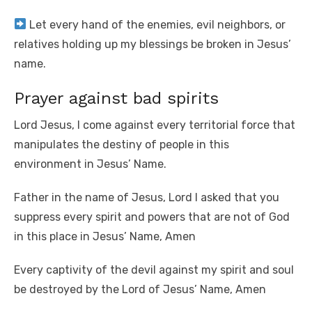
Let every hand of the enemies, evil neighbors, or
relatives holding up my blessings be broken in Jesus’
name.
Prayer against bad spirits
Lord Jesus, I come against every territorial force that
manipulates the destiny of people in this
environment in Jesus’ Name.
Father in the name of Jesus, Lord I asked that you
suppress every spirit and powers that are not of God
in this place in Jesus’ Name, Amen
Every captivity of the devil against my spirit and soul
be destroyed by the Lord of Jesus’ Name, Amen