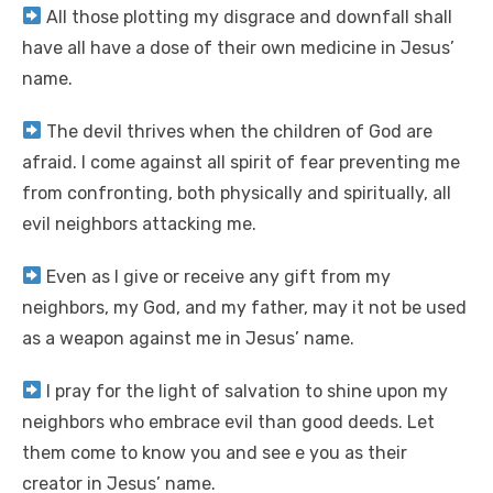
All those plotting my disgrace and downfall shall
have all have a dose of their own medicine in Jesus’
name.
The devil thrives when the children of God are
afraid. I come against all spirit of fear preventing me
from confronting, both physically and spiritually, all
evil neighbors attacking me.
Even as I give or receive any gift from my
neighbors, my God, and my father, may it not be used
as a weapon against me in Jesus’ name.
I pray for the light of salvation to shine upon my
neighbors who embrace evil than good deeds. Let
them come to know you and see e you as their
creator in Jesus’ name.