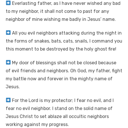
Everlasting father, as I have never wished any bad
to my neighbor, it shall not come to past for any
neighbor of mine wishing me badly in Jesus’ name.
All you evil neighbors attacking during the night in
the forms of snakes, bats, cats, snails, I command you
this moment to be destroyed by the holy ghost fire!
My door of blessings shall not be closed because
of evil friends and neighbors. Oh God, my father, fight
my battle now and forever in the mighty name of
Jesus.
For the Lord is my protector; I fear no evil, and I
fear no evil neighbor. I stand on the solid name of
Jesus Christ to set ablaze all occultic neighbors
working against my progress.