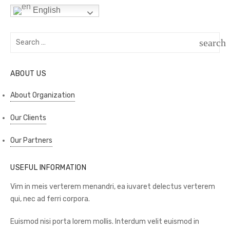
English
Search
search
for:
SEAR
ABOUT US
About Organization
Our Clients
Our Partners
USEFUL INFORMATION
Vim in meis verterem menandri, ea iuvaret delectus verterem
qui, nec ad ferri corpora.
Euismod nisi porta lorem mollis. Interdum velit euismod in