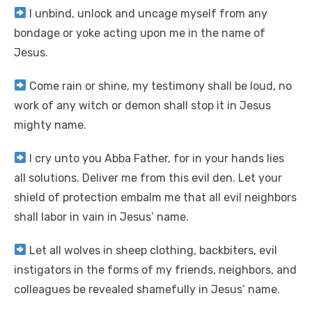
I unbind, unlock and uncage myself from any
bondage or yoke acting upon me in the name of
Jesus.
Come rain or shine, my testimony shall be loud, no
work of any witch or demon shall stop it in Jesus
mighty name.
I cry unto you Abba Father, for in your hands lies
all solutions. Deliver me from this evil den. Let your
shield of protection embalm me that all evil neighbors
shall labor in vain in Jesus’ name.
Let all wolves in sheep clothing, backbiters, evil
instigators in the forms of my friends, neighbors, and
colleagues be revealed shamefully in Jesus’ name.