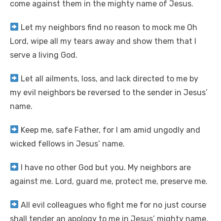
come against them in the mighty name of Jesus.
Let my neighbors find no reason to mock me Oh
Lord, wipe all my tears away and show them that I
serve a living God.
Let all ailments, loss, and lack directed to me by
my evil neighbors be reversed to the sender in Jesus’
name.
Keep me, safe Father, for I am amid ungodly and
wicked fellows in Jesus’ name.
I have no other God but you. My neighbors are
against me. Lord, guard me, protect me, preserve me.
All evil colleagues who fight me for no just course
shall tender an apology to me in Jesus’ mighty name.