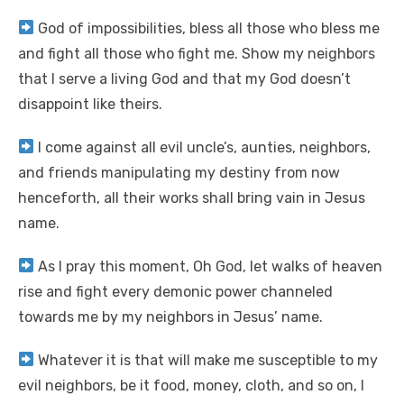
God of impossibilities, bless all those who bless me
and fight all those who fight me. Show my neighbors
that I serve a living God and that my God doesn’t
disappoint like theirs.
I come against all evil uncle’s, aunties, neighbors,
and friends manipulating my destiny from now
henceforth, all their works shall bring vain in Jesus
name.
As I pray this moment, Oh God, let walks of heaven
rise and fight every demonic power channeled
towards me by my neighbors in Jesus’ name.
Whatever it is that will make me susceptible to my
evil neighbors, be it food, money, cloth, and so on, I