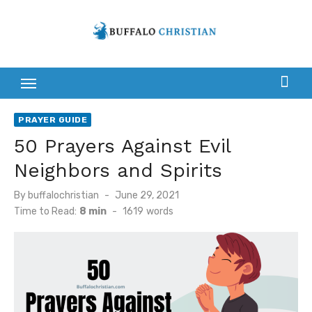
Skip
to
content
PRAYER GUIDE
50 Prayers Against Evil
Neighbors and Spirits
Posted
By
buffalochristian
June 29, 2021
on
Time to Read:
8 min
-
1619
words