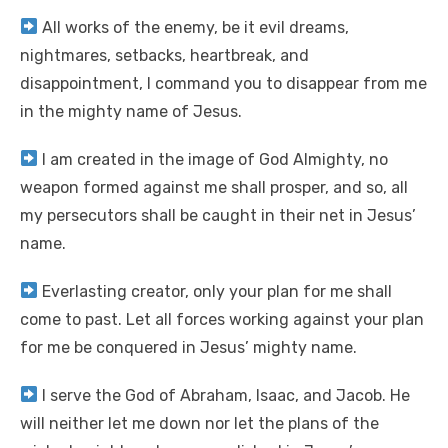
All works of the enemy, be it evil dreams,
nightmares, setbacks, heartbreak, and
disappointment, I command you to disappear from me
in the mighty name of Jesus.
I am created in the image of God Almighty, no
weapon formed against me shall prosper, and so, all
my persecutors shall be caught in their net in Jesus’
name.
Everlasting creator, only your plan for me shall
come to past. Let all forces working against your plan
for me be conquered in Jesus’ mighty name.
I serve the God of Abraham, Isaac, and Jacob. He
will neither let me down nor let the plans of the