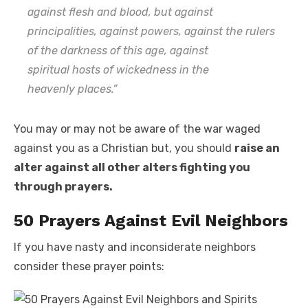
against flesh and blood, but against
principalities, against powers, against the rulers
of the darkness of this age, against
spiritual
hosts
of wickedness in the
heavenly
places.”
You may or may not be aware of the war waged
against you as a Christian but, you should
raise an
alter against all other alters fighting you
through prayers.
50 Prayers Against Evil Neighbors
If you have nasty and inconsiderate neighbors
consider these prayer points: