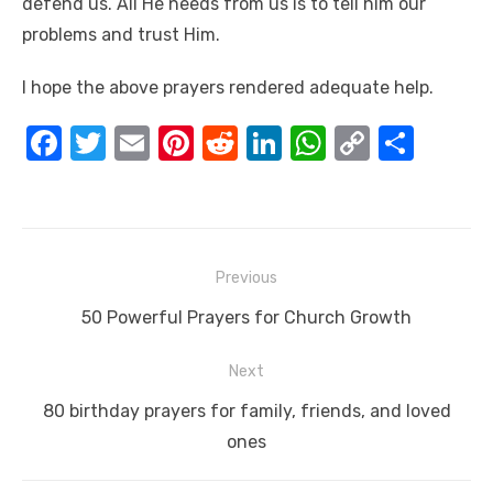
defend us. All He needs from us is to tell him our
problems and trust Him.
I hope the above prayers rendered adequate help.
F
T
E
Pi
R
Li
W
C
S
a
w
m
nt
e
n
h
o
h
c
it
ail
er
d
k
at
p
ar
e
te
e
di
e
s
y
e
Post
b
r
st
t
dI
A
Li
Previous
navigation
o
n
p
n
Previous
50 Powerful Prayers for Church Growth
o
p
k
post:
Next
k
Next
80 birthday prayers for family, friends, and loved
post:
ones