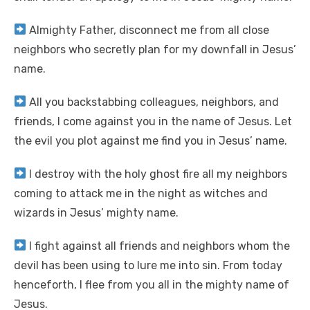
Almighty Father, disconnect me from all close
neighbors who secretly plan for my downfall in Jesus’
name.
All you backstabbing colleagues, neighbors, and
friends, I come against you in the name of Jesus. Let
the evil you plot against me find you in Jesus’ name.
I destroy with the holy ghost fire all my neighbors
coming to attack me in the night as witches and
wizards in Jesus’ mighty name.
I fight against all friends and neighbors whom the
devil has been using to lure me into sin. From today
henceforth, I flee from you all in the mighty name of
Jesus.