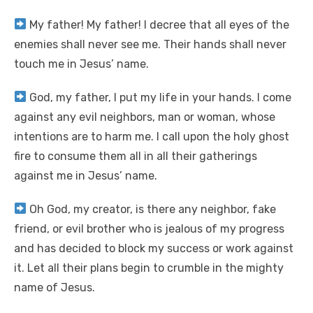
My father! My father! I decree that all eyes of the
enemies shall never see me. Their hands shall never
touch me in Jesus’ name.
God, my father, I put my life in your hands. I come
against any evil neighbors, man or woman, whose
intentions are to harm me. I call upon the holy ghost
fire to consume them all in all their gatherings
against me in Jesus’ name.
Oh God, my creator, is there any neighbor, fake
friend, or evil brother who is jealous of my progress
and has decided to block my success or work against
it. Let all their plans begin to crumble in the mighty
name of Jesus.