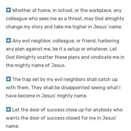
Whether at home, in school, or the workplace, any
colleague who sees me as a threat, may God almighty
change my story and take me higher in Jesus’ name.
Any evil neighbor, colleague, or friend, harboring
any plan against me, be it a setup or whatever. Let
God Almighty scatter these plans and vindicate me in
the mighty name of Jesus.
The trap set by my evil neighbors shall catch up
with them. They shall be disappointed seeing what I
have become in Jesus’ mighty name.
Let the door of success close up for anybody who
wants the door of success closed for me in Jesus’
name.