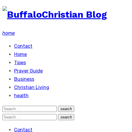
Skip
to
content
home
Contact
Home
Tipes
Prayer Guide
Business
Christian Living
health
Search
search
Search
for:
Search
search
Search
for:
Contact