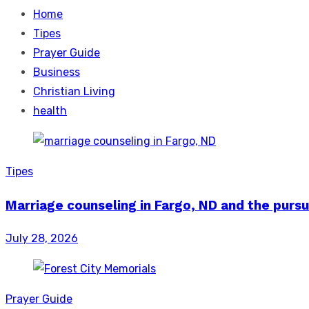
Home
Tipes
Prayer Guide
Business
Christian Living
health
Tipes
Marriage counseling in Fargo, ND and the pursu
Posted
July 28, 2026
on
Prayer Guide