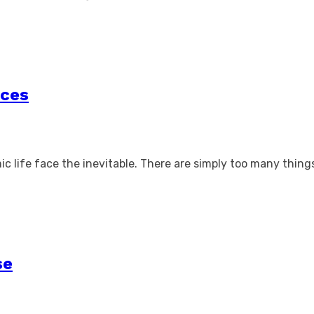
ices
ic life face the inevitable. There are simply too many thin
se