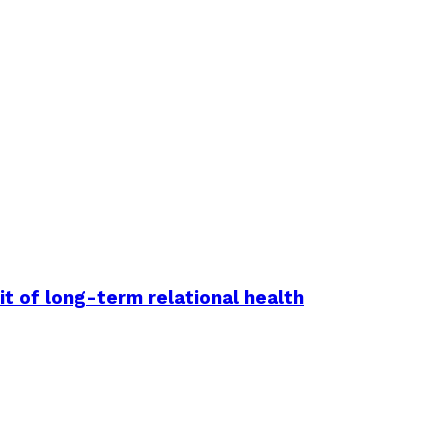
it of long-term relational health