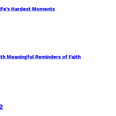
 Life’s Hardest Moments
ith Meaningful Reminders of Faith
2