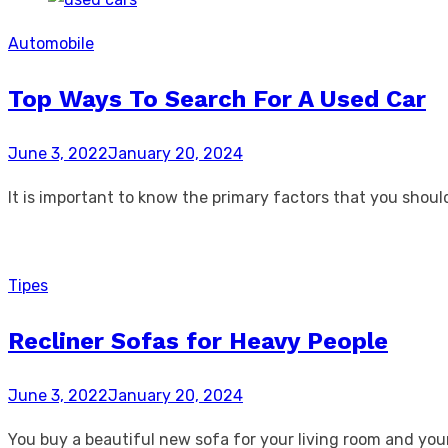
Automobile
Top Ways To Search For A Used Car
Posted
June 3, 2022
January 20, 2024
on
It is important to know the primary factors that you shou
Tipes
Recliner Sofas for Heavy People
Posted
June 3, 2022
January 20, 2024
on
You buy a beautiful new sofa for your living room and your