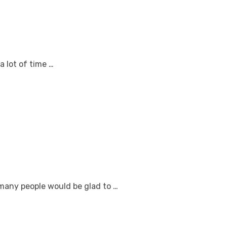
a lot of time …
 many people would be glad to …