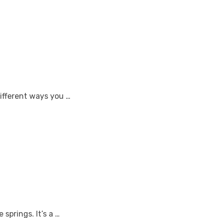
different ways you …
springs. It’s a …