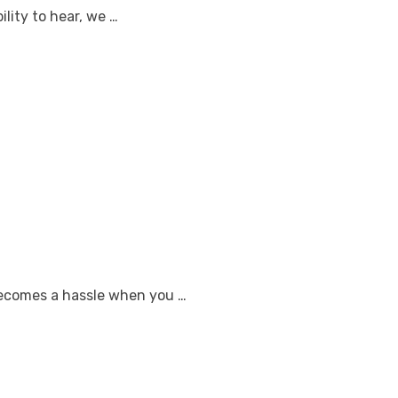
ility to hear, we …
 becomes a hassle when you …