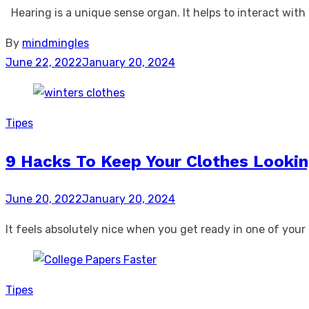
Hearing is a unique sense organ. It helps to interact with 
By
mindmingles
Posted
June 22, 2022
January 20, 2024
on
Tipes
9 Hacks To Keep Your Clothes Looki
Posted
June 20, 2022
January 20, 2024
on
It feels absolutely nice when you get ready in one of yo
Tipes