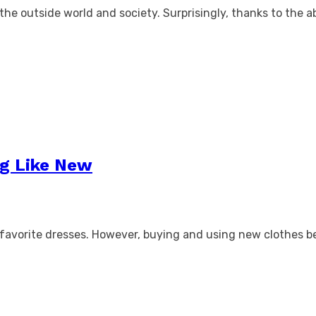
the outside world and society. Surprisingly, thanks to the ab
ng Like New
ur favorite dresses. However, buying and using new clothes