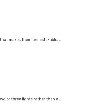
ce that makes them unmistakable. …
wo or three lights rather than a …