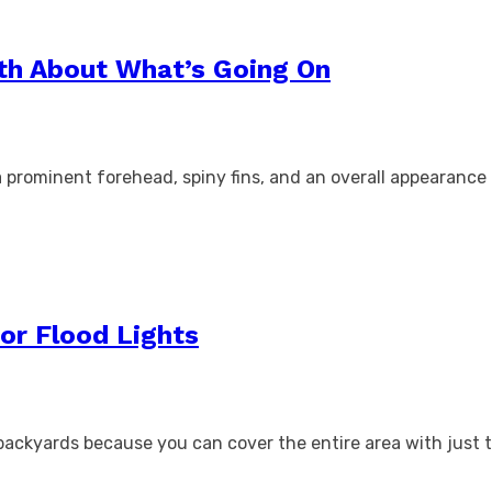
th About What’s Going On
e a prominent forehead, spiny fins, and an overall appearan
or Flood Lights
 backyards because you can cover the entire area with just t