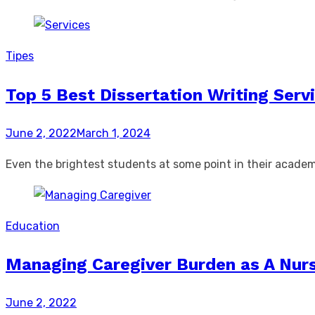
Tipes
Top 5 Best Dissertation Writing Serv
Posted
June 2, 2022
March 1, 2024
on
Even the brightest students at some point in their academ
Education
Managing Caregiver Burden as A Nur
Posted
June 2, 2022