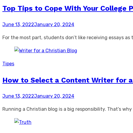
Top Tips to Cope With Your College 
Posted
June 13, 2022
January 20, 2024
on
For the most part, students don’t like receiving essays as t
Tipes
How to Select a Content Writer for a
Posted
June 13, 2022
January 20, 2024
on
Running a Christian blog is a big responsibility. That’s w