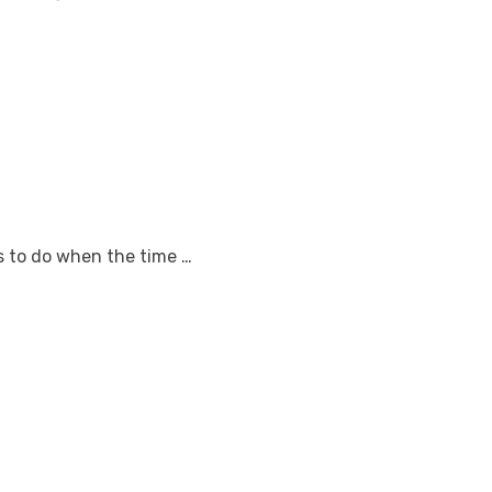
gs to do when the time …