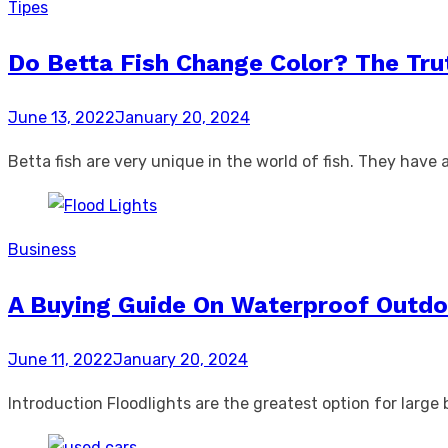
Tipes
Do Betta Fish Change Color? The Tru
Posted
June 13, 2022
January 20, 2024
on
Betta fish are very unique in the world of fish. They hav
Business
A Buying Guide On Waterproof Outdo
Posted
June 11, 2022
January 20, 2024
on
Introduction Floodlights are the greatest option for large