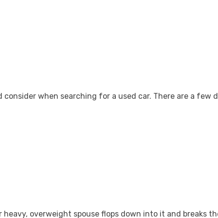
ld consider when searching for a used car. There are a few 
 heavy, overweight spouse flops down into it and breaks the 