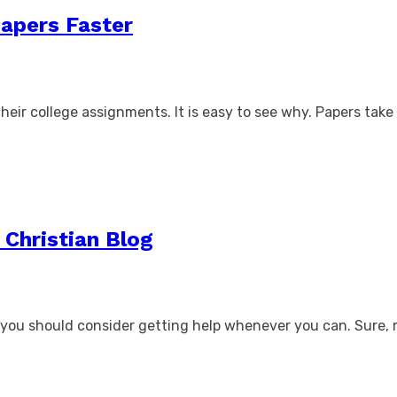
Papers Faster
heir college assignments. It is easy to see why. Papers take 
 Christian Blog
hy you should consider getting help whenever you can. Sure,