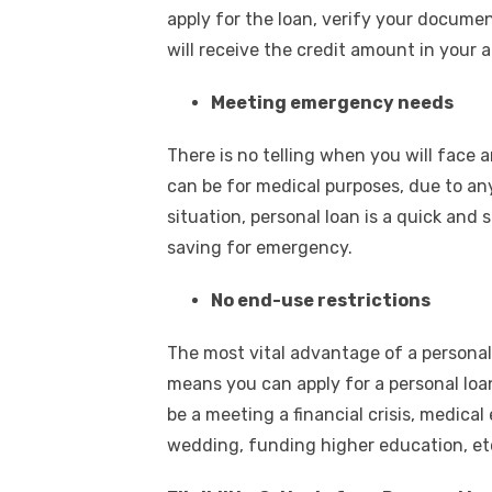
apply for the loan, verify your documen
will receive the credit amount in your 
Meeting emergency needs
There is no telling when you will face 
can be for medical purposes, due to any
situation, personal loan is a quick and s
saving for emergency.
No end-use restrictions
The most vital advantage of a personal 
means you can apply for a personal loan
be a meeting a financial crisis, medic
wedding, funding higher education, e