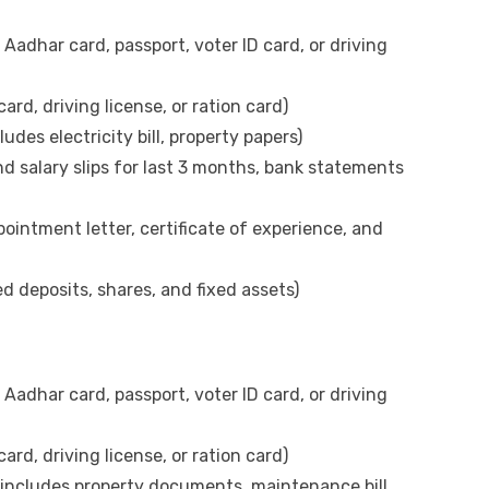
 Aadhar card, passport, voter ID card, or driving
rd, driving license, or ration card)
des electricity bill, property papers)
d salary slips for last 3 months, bank statements
ointment letter, certificate of experience, and
d deposits, shares, and fixed assets)
 Aadhar card, passport, voter ID card, or driving
rd, driving license, or ration card)
(includes property documents, maintenance bill,