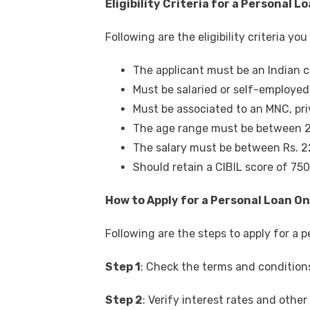
Eligibility Criteria for a Personal L
Following are the eligibility criteria y
The applicant must be an Indian c
Must be salaried or self-employed
Must be associated to an MNC, pri
The age range must be between 2
The salary must be between Rs. 
Should retain a CIBIL score of 75
How to Apply for a Personal Loan On
Following are the steps to apply for a
p
Step 1
: Check the terms and condition
Step 2
: Verify interest rates and othe