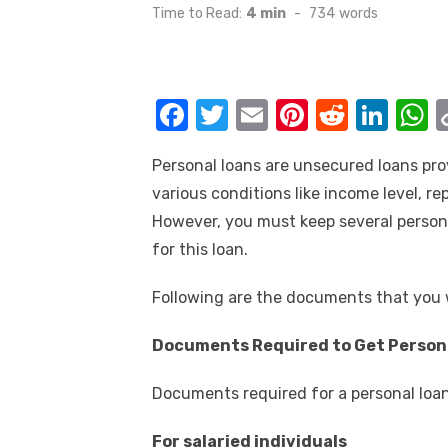
on
Time to Read:
4 min
-
734
words
F
T
E
Pi
R
Li
a
w
m
nt
e
n
h
Personal loans are unsecured loans pro
c
it
ail
er
d
k
a
various conditions like income level, re
e
te
e
di
e
s
However, you must keep several person
b
r
st
t
dI
for this loan.
o
n
p
Following are the documents that you w
o
p
k
Documents Required to Get Person
Documents required for a personal loan 
For salaried individuals