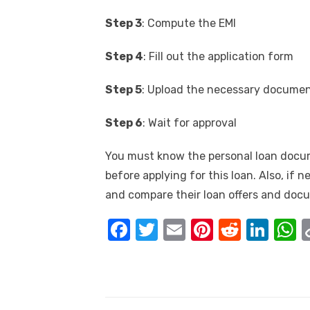
Step 3
: Compute the EMI
Step 4
: Fill out the application form
Step 5
: Upload the necessary docume
Step 6
: Wait for approval
You must know the personal loan docu
before applying for this loan. Also, if 
and compare their loan offers and docu
F
T
E
Pi
R
Li
a
w
m
nt
e
n
h
c
it
ail
er
d
k
a
e
te
e
di
e
s