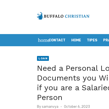
Skip
to
content
home
CONTACT
HOME
TIPES
PR
LOAN
Need a Personal Lo
Documents you Wil
if you are a Salari
Person
Posted
By
samanvya
October 6, 2023