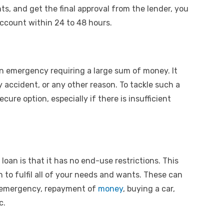
ts, and get the final approval from the lender, you
account within 24 to 48 hours.
an emergency requiring a large sum of money. It
 accident, or any other reason. To tackle such a
ecure option, especially if there is insufficient
loan is that it has no end-use restrictions. This
 to fulfil all of your needs and wants. These can
al emergency, repayment of
money
, buying a car,
tc.