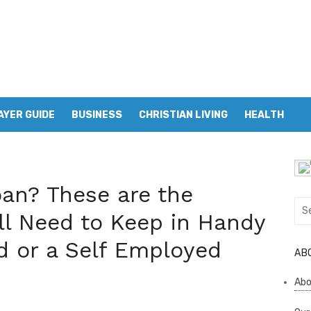
AYER GUIDE
BUSINESS
CHRISTIAN LIVING
HEALTH
an? These are the
Sea
l Need to Keep in Handy
for:
ed or a Self Employed
AB
Abo