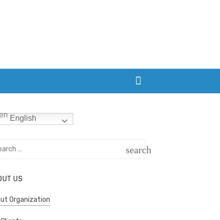
English
rch
search
SEARCH
OUT US
ut Organization