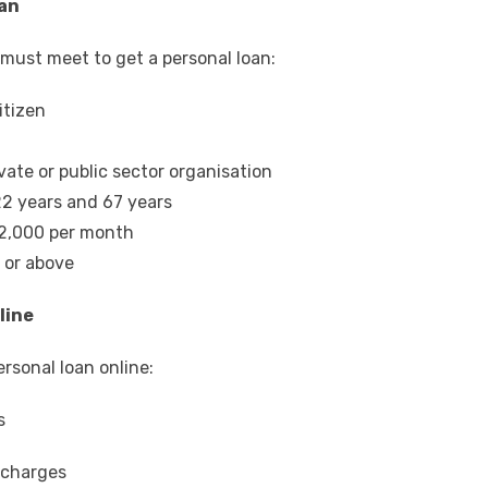
oan
ou must meet to get a personal loan:
itizen
vate or public sector organisation
2 years and 67 years
22,000 per month
0 or above
line
ersonal loan online
:
s
r charges