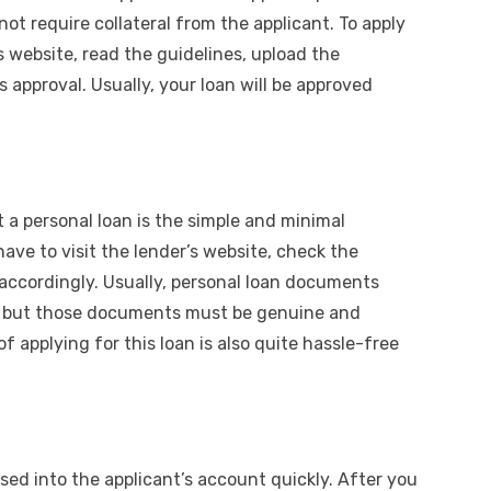
ot require collateral from the applicant. To apply
’s website, read the guidelines, upload the
 approval. Usually, your loan will be approved
 a personal loan is the simple and minimal
ve to visit the lender’s website, check the
ccordingly. Usually, personal loan documents
s, but those documents must be genuine and
of applying for this loan is also quite hassle-free
rsed into the applicant’s account quickly. After you