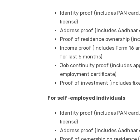
Identity proof (includes PAN card,
license)
Address proof (includes Aadhaar ca
Proof of residence ownership (inclu
Income proof (includes Form 16 an
for last 6 months)
Job continuity proof (includes app
employment certificate)
Proof of investment (includes fixe
For self-employed individuals
Identity proof (includes PAN card,
license)
Address proof (includes Aadhaar ca
Proof of ownership on residence 