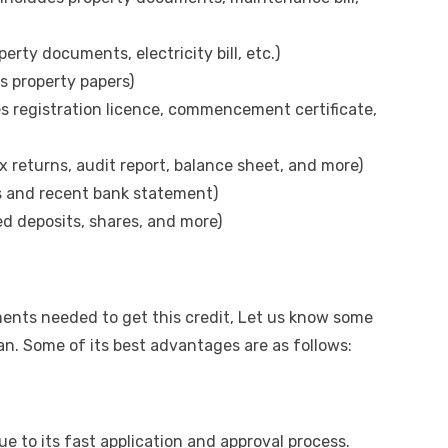
erty documents, electricity bill, etc.)
s property papers)
s registration licence, commencement certificate,
 returns, audit report, balance sheet, and more)
s and recent bank statement)
ed deposits, shares, and more)
ments
needed to get this credit, Let us know some
oan. Some of its best advantages are as follows:
ue to its fast application and approval process.