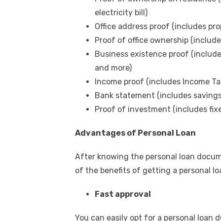
electricity bill)
Office address proof (includes prop
Proof of office ownership (include
Business existence proof (include
and more)
Income proof (includes Income Tax
Bank statement (includes saving
Proof of investment (includes fix
Advantages of Personal Loan
After knowing the
personal loan docu
of the benefits of getting a personal l
Fast approval
You can easily opt for a personal loan d