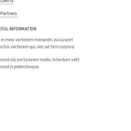
 Clients
 Partners
EFUL INFORMATION
 in meis verterem menandri, ea iuvaret
ectus verterem qui, nec ad ferri corpora.
smod nisi porta lorem mollis. Interdum velit
smod in pellentesque.