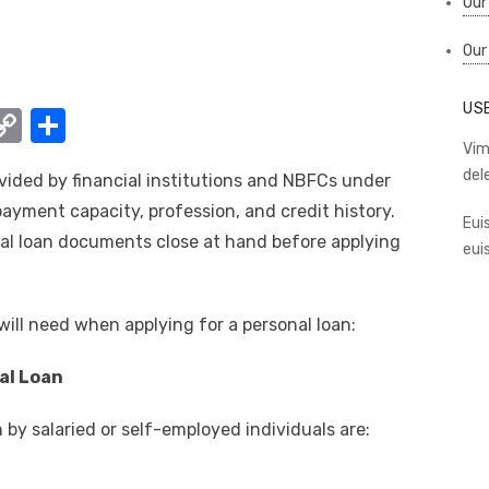
Our
Our
US
W
C
S
o
h
Vim
del
vided by financial institutions and NBFCs under
t
p
ar
payment capacity, profession, and credit history.
y
e
Eui
al loan documents close at hand before applying
eui
A
Li
n
ill need when applying for a personal loan:
k
al Loan
by salaried or self-employed individuals are: