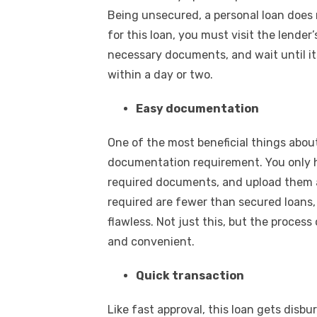
Being unsecured, a personal loan does n
for this loan, you must visit the lender
necessary documents, and wait until its
within a day or two.
Easy documentation
One of the most beneficial things about
documentation requirement. You only ha
required documents, and upload them a
required are fewer than secured loan
flawless. Not just this, but the process 
and convenient.
Quick transaction
Like fast approval, this loan gets disbu