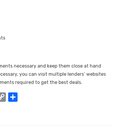
nts
ments necessary and keep them close at hand
necessary, you can visit multiple lenders’ websites
ments required to get the best deals.
W
C
S
o
h
t
p
ar
y
e