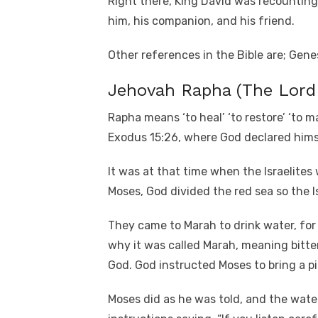
Right there, King David was recounting
him, his companion, and his friend.
Other references in the Bible are; Genes
Jehovah Rapha (The Lord
Rapha means ‘to heal’ ‘to restore’ ‘to ma
Exodus 15:26, where God declared hims
It was at that time when the Israelite
Moses, God divided the red sea so the Is
They came to Marah to drink water, for 
why it was called Marah, meaning bitt
God. God instructed Moses to bring a pi
Moses did as he was told, and the wat