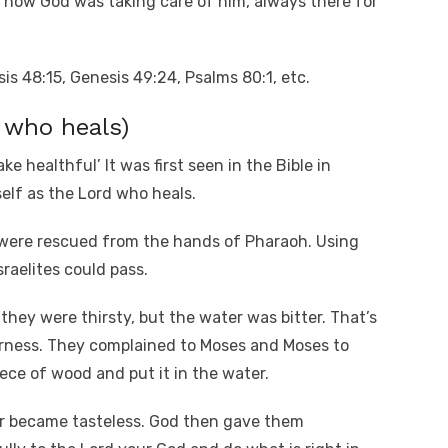
 how God was taking care of him, always there for
is 48:15, Genesis 49:24, Psalms 80:1, etc.
 who heals)
ke healthful’ It was first seen in the Bible in
elf as the Lord who heals.
s were rescued from the hands of Pharaoh. Using
raelites could pass.
they were thirsty, but the water was bitter. That’s
erness. They complained to Moses and Moses to
ece of wood and put it in the water.
er became tasteless. God then gave them