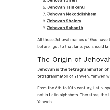
Jehovah Jireh
Jehovah Tsidkenu
Jehovah Mekoddishkem
Jehovah Shalom
Jehovah Sabaoth
All these Jehovah names of God have t
before I get to that lane, you should 
The Origin of Jehova
J
ehovah is the tetragrammaton of
tetragrammaton of Yahweh. Yahweh was
From the 6th to 10th century, Latin-spe
not in Latin alphabets. Therefore, th
Yahweh.