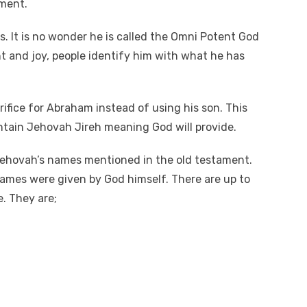
ment.
y
e
A
Li
es. It is no wonder he is called the Omni Potent God
n
t and joy, people identify him with what he has
k
rifice for Abraham instead of using his son. This
tain Jehovah Jireh meaning God will provide.
Jehovah’s names mentioned in the old testament.
ames were given by God himself. There are up to
. They are;