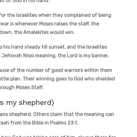
aff of God in his hand.
or the Israelites when they complained of being
war is whenever Moses raises the staff, the
t down, the Amalekites would win.
his hand steady till sunset, and the Israelites
 Jehovah Nissi meaning, the Lord is my banner.
ecause of the number of good warriors within them
attle plan. Their winning goes to God who shielded
rough Moses Staff.
is my shepherd)
ans shepherd. Others claim that the meaning can
aah from the Bible in Psalms 23:1.