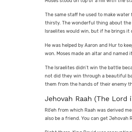
Moses stood on top of a hill with the st
The same staff he used to make water f
thirsty. The wonderful thing about the 
Israelites would win, but if he brings i
He was helped by Aaron and Hur to keep 
won. Moses made an altar and named it
The Israelites didn’t win the battle b
not did they win through a beautiful b
them from the hands of their enemy th
Jehovah Raah (The Lord 
Rô’eh from which Raah was derived me
also be a friend. You can get Jehovah R