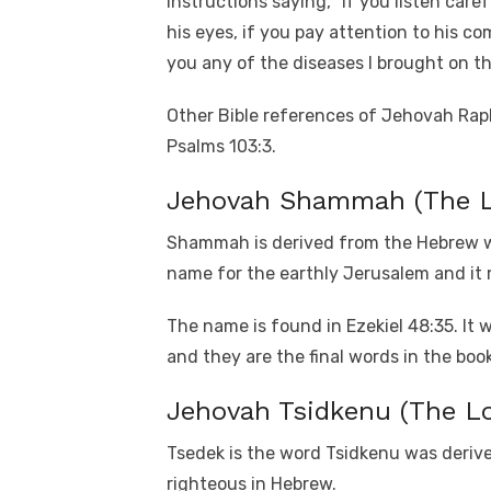
instructions saying, “If you listen care
his eyes, if you pay attention to his co
you any of the diseases I brought on th
Other Bible references of Jehovah Raph
Psalms 103:3.
Jehovah Shammah (The Lo
Shammah is derived from the Hebrew wo
name for the earthly Jerusalem and it
The name is found in Ezekiel 48:35. It w
and they are the final words in the book
Jehovah Tsidkenu (The Lo
Tsedek is the word Tsidkenu was derived
righteous in Hebrew.