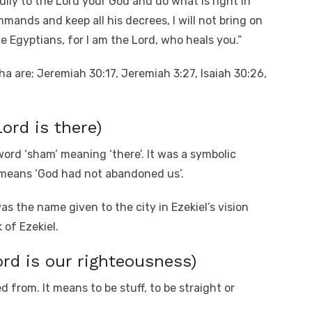
fully to the Lord your God and do what is right in
mmands and keep all his decrees, I will not bring on
e Egyptians, for I am the Lord, who heals you.”
a are; Jeremiah 30:17, Jeremiah 3:27, Isaiah 30:26,
rd is there)
rd ‘sham’ meaning ‘there’. It was a symbolic
 means ‘God had not abandoned us’.
as the name given to the city in Ezekiel’s vision
 of Ezekiel.
rd is our righteousness)
 from. It means to be stuff, to be straight or