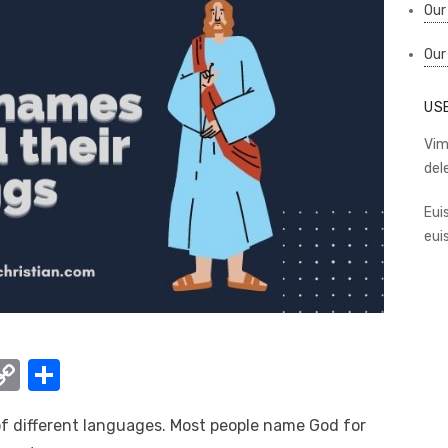
Our
Our
US
Vim
del
Eui
eui
W
C
S
o
h
 of different languages. Most people name God for
t
p
ar