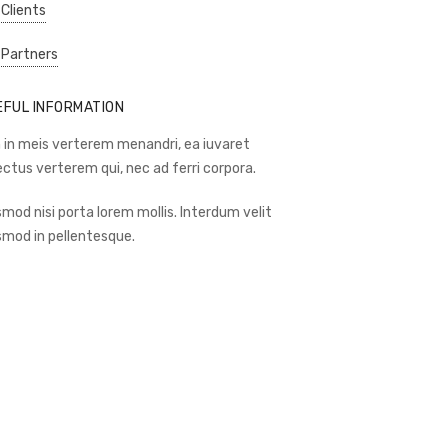
 Clients
 Partners
EFUL INFORMATION
 in meis verterem menandri, ea iuvaret
ectus verterem qui, nec ad ferri corpora.
smod nisi porta lorem mollis. Interdum velit
smod in pellentesque.