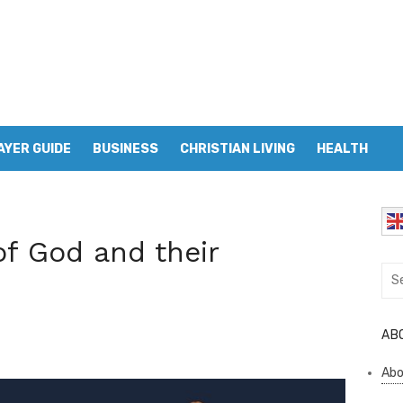
AYER GUIDE
BUSINESS
CHRISTIAN LIVING
HEALTH
f God and their
Sea
for:
AB
Abo