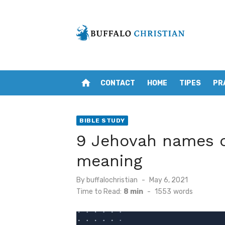
Skip
to
content
home
CONTACT
HOME
TIPES
PR
BIBLE STUDY
9 Jehovah names o
meaning
Posted
By
buffalochristian
May 6, 2021
on
Time to Read:
8 min
-
1553
words