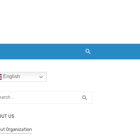
English
rch
SEARCH
search
OUT US
ut Organization