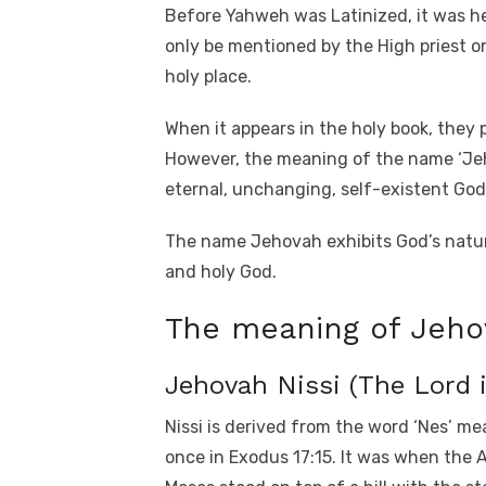
Before Yahweh was Latinized, it was he
only be mentioned by the High priest 
holy place.
When it appears in the holy book, they 
However, the meaning of the name ‘Jeh
eternal, unchanging, self-existent God,
The name Jehovah exhibits God’s nature
and holy God.
The meaning of Jeh
Jehovah Nissi (The Lord 
Nissi is derived from the word ‘Nes’ m
once in Exodus 17:15. It was when the A