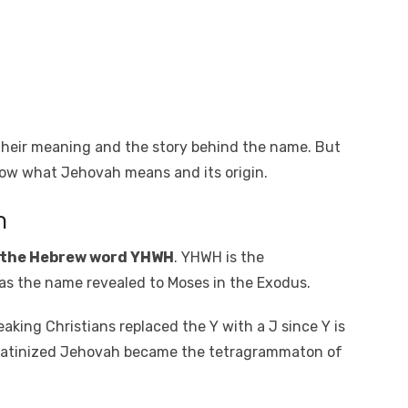
heir meaning and the story behind the name. But
know what Jehovah means and its origin.
h
 the Hebrew word YHWH
. YHWH is the
 the name revealed to Moses in the Exodus.
aking Christians replaced the Y with a J since Y is
e Latinized Jehovah became the tetragrammaton of