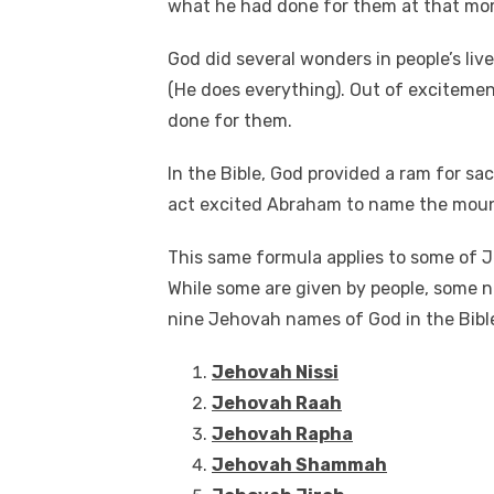
what he had done for them at that mo
e
te
e
di
e
s
b
r
st
t
dI
God did several wonders in people’s liv
o
n
p
(He does everything). Out of excitemen
done for them.
o
p
k
In the Bible, God provided a ram for sac
act excited Abraham to name the moun
This same formula applies to some of 
While some are given by people, some n
nine Jehovah names of God in the Bible
Jehovah Nissi
Jehovah Raah
Jehovah Rapha
Jehovah Shammah