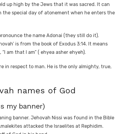
ld up high by the Jews that it was sacred. It can
on the special day of atonement when he enters the
pronounce the name Adonai (they still do it).
ovah’ is from the book of Exodus 3:14. It means
 “I am that I am” ( ehyea asher ehyeh).
 in respect to man. He is the only almighty, true,
ovah names of God
is my banner)
eaning banner. Jehovah Nissi was found in the Bible
malekites attacked the Israelites at Rephidim.