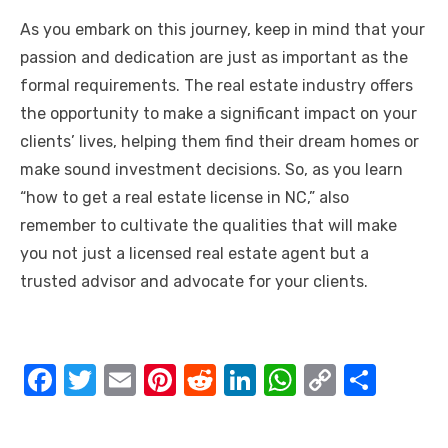
As you embark on this journey, keep in mind that your
passion and dedication are just as important as the
formal requirements. The real estate industry offers
the opportunity to make a significant impact on your
clients’ lives, helping them find their dream homes or
make sound investment decisions. So, as you learn
“how to get a real estate license in NC,” also
remember to cultivate the qualities that will make
you not just a licensed real estate agent but a
trusted advisor and advocate for your clients.
F
T
E
Pi
R
Li
W
C
S
a
w
m
nt
e
n
h
o
h
c
it
ail
er
d
k
at
p
ar