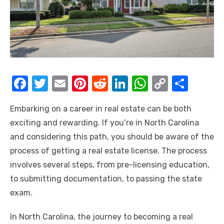
F
T
E
Pi
R
Li
W
C
S
a
w
m
nt
e
n
h
o
h
Embarking on a career in real estate can be both
c
it
ail
er
d
k
at
p
ar
exciting and rewarding. If you’re in North Carolina
e
te
e
di
e
s
y
e
and considering this path, you should be aware of the
b
r
st
t
dI
A
Li
process of getting a real estate license. The process
o
n
p
n
involves several steps, from pre-licensing education,
o
p
k
to submitting documentation, to passing the state
k
exam.
In North Carolina, the journey to becoming a real