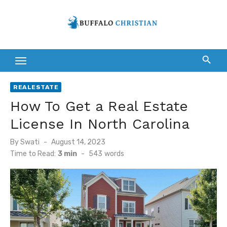
Skip
to
content
REALESTATE
How To Get a Real Estate
License In North Carolina
Posted
By
Swati
August 14, 2023
on
Time to Read:
3 min
-
543
words