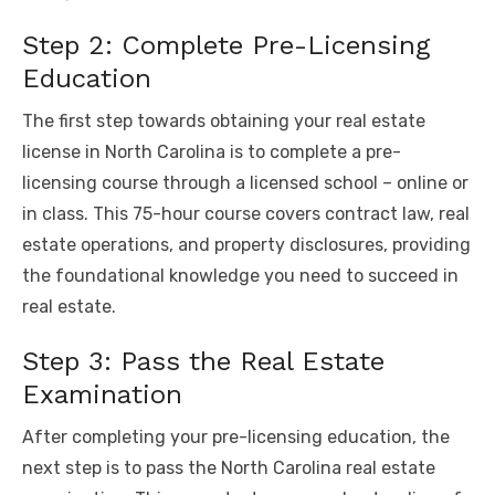
Step 2: Complete Pre-Licensing
Education
The first step towards obtaining your real estate
license in North Carolina is to complete a pre-
licensing course through a licensed school – online or
in class. This 75-hour course covers contract law, real
estate operations, and property disclosures, providing
the foundational knowledge you need to succeed in
real estate.
Step 3: Pass the Real Estate
Examination
After completing your pre-licensing education, the
next step is to pass the North Carolina real estate