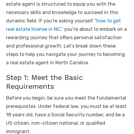
estate agent is structured to equip you with the
necessary skills and knowledge to succeed in this
dynamic field. If you’re asking yourself “
how to get
real estate license in NC
,” you’re about to embark on a
rewarding journey that offers personal satisfaction
and professional growth. Let’s break down these
steps to help you navigate your journey to becoming
a real estate agent in North Carolina.
Step 1: Meet the Basic
Requirements
Before you begin, be sure you meet the fundamental
prerequisites. Under federal law, you must be at least
18 years old, have a Social Security number, and be a
US citizen, non-citizen national, or qualified
immigrant.