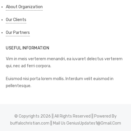
About Organization
Our Clients
Our Partners
USEFUL INFORMATION
Vim in meis verterem menandri, ea iuvaret delectus verterem
qui, nec ad ferri corpora.
Euismod nisi porta lorem mollis. Interdum velit euismod in
pellentesque.
© Copyrights 2026 || All Rights Reserved || Powered By
buffalochristian.com
|| Mail Us
GeniusUpdates1@Gmail.Com