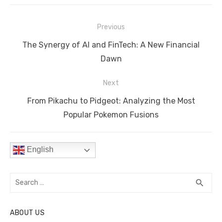
e
te
e
di
e
s
y
e
Post
b
r
st
t
dI
A
Li
Previous
navigation
o
n
p
n
Previous
The Synergy of AI and FinTech: A New Financial
o
p
k
post:
Dawn
k
Next
Next
From Pikachu to Pidgeot: Analyzing the Most
post:
Popular Pokemon Fusions
English
Search
SEA
search
for:
ABOUT US