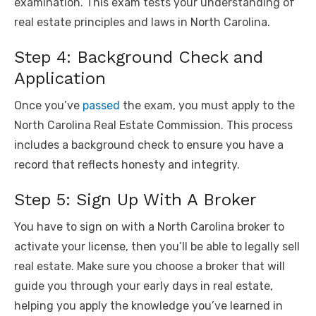
examination. This exam tests your understanding of
real estate principles and laws in North Carolina.
Step 4: Background Check and
Application
Once you’ve
passed
the exam, you must apply to the
North Carolina Real Estate Commission. This process
includes a background check to ensure you have a
record that reflects honesty and integrity.
Step 5: Sign Up With A Broker
You have to sign on with a North Carolina broker to
activate your license, then you’ll be able to legally sell
real estate. Make sure you choose a broker that will
guide you through your early days in real estate,
helping you apply the knowledge you’ve learned in