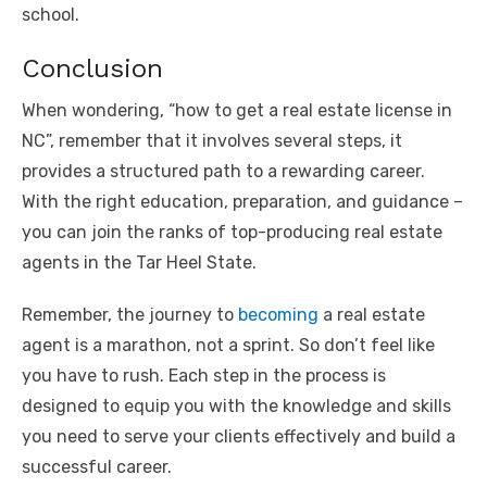
school.
Conclusion
When wondering, “how to get a real estate license in
NC”, remember that it involves several steps, it
provides a structured path to a rewarding career.
With the right education, preparation, and guidance –
you can join the ranks of top-producing real estate
agents in the Tar Heel State.
Remember, the journey to
becoming
a real estate
agent is a marathon, not a sprint. So don’t feel like
you have to rush. Each step in the process is
designed to equip you with the knowledge and skills
you need to serve your clients effectively and build a
successful career.