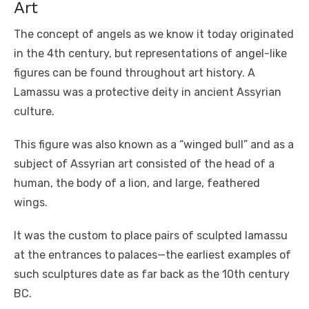
Art
The concept of angels as we know it today originated
in the 4th century, but representations of angel-like
figures can be found throughout art history. A
Lamassu was a protective deity in ancient Assyrian
culture.
This figure was also known as a “winged bull” and as a
subject of Assyrian art consisted of the head of a
human, the body of a lion, and large, feathered
wings.
It was the custom to place pairs of sculpted lamassu
at the entrances to palaces—the earliest examples of
such sculptures date as far back as the 10th century
BC.