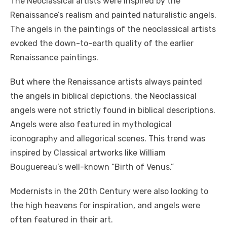
The Neoclassical artists
were inspired by the
Renaissance’s realism and painted naturalistic angels.
The angels in the paintings of the neoclassical artists
evoked the down-to-earth quality of the earlier
Renaissance paintings.
But where the Renaissance artists always painted
the angels in biblical depictions, the Neoclassical
angels were not strictly found in biblical descriptions.
Angels were also featured in mythological
iconography and allegorical scenes. This trend was
inspired by Classical artworks like William
Bouguereau’s well-known “Birth of Venus.”
Modernists in the 20th Century were also looking to
the high heavens for inspiration, and angels were
often featured in their art.