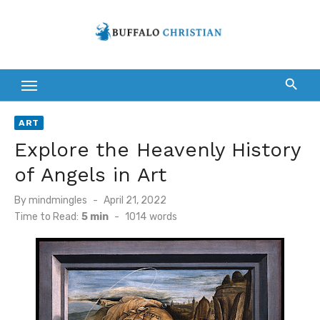
Skip
to
content
ART
Explore the Heavenly History
of Angels in Art
Posted
By
mindmingles
April 21, 2022
on
Time to Read:
5 min
-
1014
words