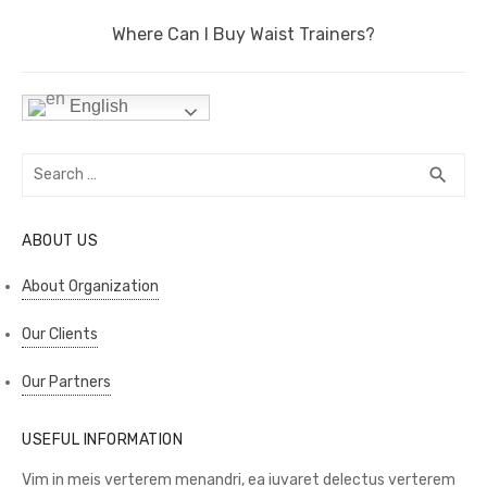
k
Next
Where Can I Buy Waist Trainers?
post:
English
Search
SEA
search
for:
ABOUT US
About Organization
Our Clients
Our Partners
USEFUL INFORMATION
Vim in meis verterem menandri, ea iuvaret delectus verterem