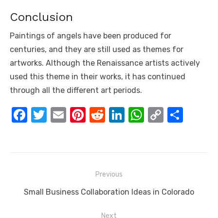
Conclusion
Paintings of angels have been produced for
centuries, and they are still used as themes for
artworks. Although the Renaissance artists actively
used this theme in their works, it has continued
through all the different art periods.
F
T
E
Pi
R
Li
W
C
S
a
w
m
nt
e
n
h
o
h
c
it
ail
er
d
k
at
p
ar
e
te
e
di
e
s
y
e
Post
b
r
st
t
dI
A
Li
Previous
navigation
o
n
p
n
Previous
Small Business Collaboration Ideas in Colorado
o
p
k
post:
Next