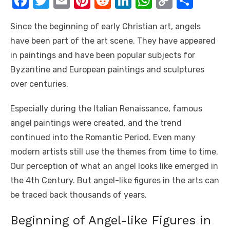
F
T
E
Pi
R
Li
W
C
S
a
w
m
nt
e
n
h
o
h
Since the beginning of early Christian art, angels
c
it
ail
er
d
k
at
p
ar
have been part of the art scene. They have appeared
e
te
e
di
e
s
y
e
in paintings and have been popular subjects for
b
r
st
t
dI
A
Li
Byzantine and European paintings and sculptures
o
n
p
n
over centuries.
o
p
k
Especially during the Italian Renaissance, famous
k
angel paintings were created, and the trend
continued into the Romantic Period. Even many
modern artists still use the themes from time to time.
Our perception of what an angel looks like emerged in
the 4th Century. But angel-like figures in the arts can
be traced back thousands of years.
Beginning of Angel-like Figures in