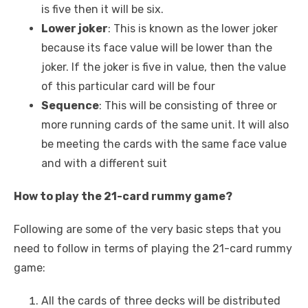
is five then it will be six.
Lower joker
: This is known as the lower joker
because its face value will be lower than the
joker. If the joker is five in value, then the value
of this particular card will be four
Sequence
: This will be consisting of three or
more running cards of the same unit. It will also
be meeting the cards with the same face value
and with a different suit
How to play the 21-card rummy game?
Following are some of the very basic steps that you
need to follow in terms of playing the 21-card rummy
game:
All the cards of three decks will be distributed