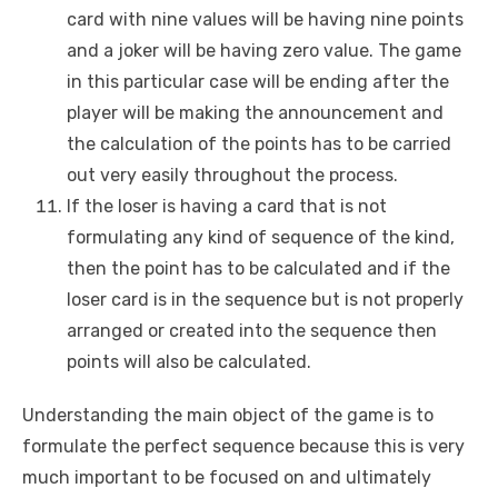
card with nine values will be having nine points
and a joker will be having zero value. The game
in this particular case will be ending after the
player will be making the announcement and
the calculation of the points has to be carried
out very easily throughout the process.
If the loser is having a card that is not
formulating any kind of sequence of the kind,
then the point has to be calculated and if the
loser card is in the sequence but is not properly
arranged or created into the sequence then
points will also be calculated.
Understanding the main object of the game is to
formulate the perfect sequence because this is very
much important to be focused on and ultimately