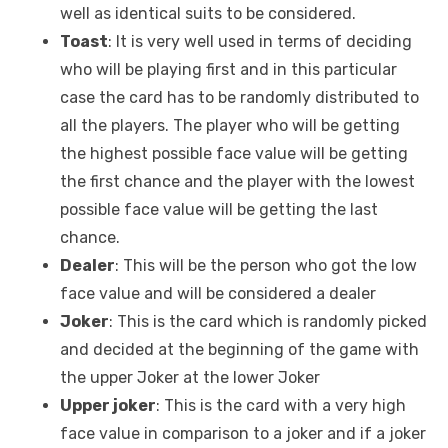
well as identical suits to be considered.
Toast
: It is very well used in terms of deciding
who will be playing first and in this particular
case the card has to be randomly distributed to
all the players. The player who will be getting
the highest possible face value will be getting
the first chance and the player with the lowest
possible face value will be getting the last
chance.
Dealer
: This will be the person who got the low
face value and will be considered a dealer
Joker
: This is the card which is randomly picked
and decided at the beginning of the game with
the upper Joker at the lower Joker
Upper joker
: This is the card with a very high
face value in comparison to a joker and if a joker