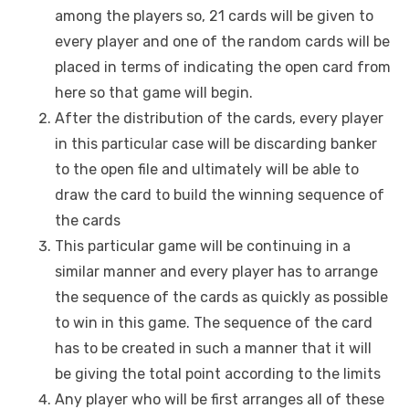
among the players so, 21 cards will be given to
every player and one of the random cards will be
placed in terms of indicating the open card from
here so that game will begin.
After the distribution of the cards, every player
in this particular case will be discarding banker
to the open file and ultimately will be able to
draw the card to build the winning sequence of
the cards
This particular game will be continuing in a
similar manner and every player has to arrange
the sequence of the cards as quickly as possible
to win in this game. The sequence of the card
has to be created in such a manner that it will
be giving the total point according to the limits
Any player who will be first arranges all of these