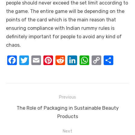
people should never exceed the set limit according to
the game. The entire game will be depending on the
points of the card which is the main reason that
ensuring compliance with
Indian rummy rules
is
definitely important for people to avoid any kind of
chaos.
F
T
E
Pi
R
Li
W
C
S
a
w
m
nt
e
n
h
o
h
c
it
ail
er
d
k
at
p
ar
e
te
e
di
e
s
y
e
Post
b
r
st
t
dI
A
Li
Previous
navigation
o
n
p
n
Previous
The Role of Packaging in Sustainable Beauty
o
p
k
post:
Products
k
Next