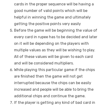
cards in the proper sequence will be having a
good number of valid points which will be
helpful in winning the game and ultimately
getting the positive points very easily
Before the game will be beginning the value of
every card in rupee has to be decided and later
on it will be depending on the players with
multiple values as they will be wishing to play.
All of these values will be given to each card
and will be considered multipliers.
While playing this particular game if the chips
are finished then the game will not get
interrupted because the chips can be easily
increased and people will be able to bring the
additional chips and continue the game.
If the player is getting any kind of bad card in