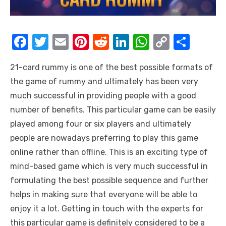
F
T
E
Pi
R
Li
W
C
S
a
w
m
nt
e
n
h
o
h
21-card rummy is one of the best possible formats of
c
it
ail
er
d
k
at
p
ar
the game of rummy and ultimately has been very
e
te
e
di
e
s
y
e
much successful in providing people with a good
b
r
st
t
dI
A
Li
number of benefits. This particular game can be easily
o
n
p
n
played among four or six players and ultimately
o
p
k
people are nowadays preferring to play this game
k
online rather than offline. This is an exciting type of
mind-based game which is very much successful in
formulating the best possible sequence and further
helps in making sure that everyone will be able to
enjoy it a lot. Getting in touch with the experts for
this particular game is definitely considered to be a