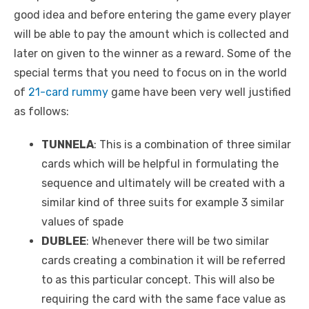
good idea and before entering the game every player
will be able to pay the amount which is collected and
later on given to the winner as a reward. Some of the
special terms that you need to focus on in the world
of
21-card rummy
game have been very well justified
as follows:
TUNNELA
: This is a combination of three similar
cards which will be helpful in formulating the
sequence and ultimately will be created with a
similar kind of three suits for example 3 similar
values of spade
DUBLEE
: Whenever there will be two similar
cards creating a combination it will be referred
to as this particular concept. This will also be
requiring the card with the same face value as