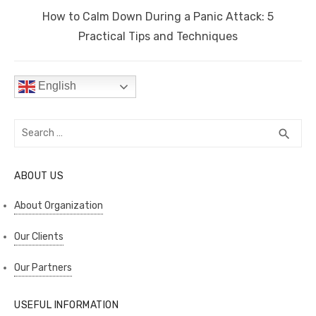
Next
How to Calm Down During a Panic Attack: 5
post:
Practical Tips and Techniques
English
Search
SEA
search
for:
ABOUT US
About Organization
Our Clients
Our Partners
USEFUL INFORMATION