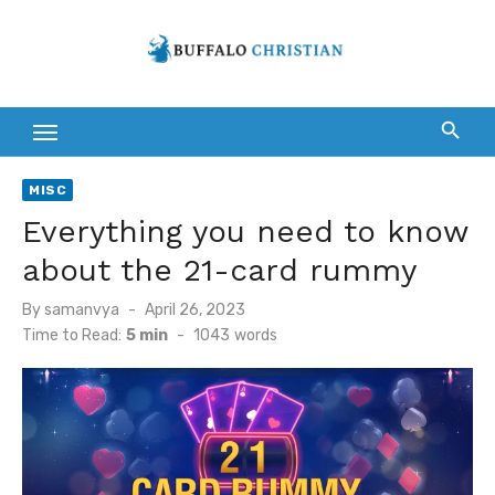
Skip
to
content
MISC
Everything you need to know
about the 21-card rummy
Posted
By
samanvya
April 26, 2023
on
Time to Read:
5 min
-
1043
words