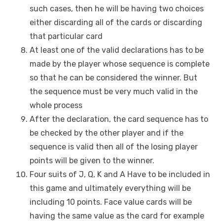
such cases, then he will be having two choices
either discarding all of the cards or discarding
that particular card
At least one of the valid declarations has to be
made by the player whose sequence is complete
so that he can be considered the winner. But
the sequence must be very much valid in the
whole process
After the declaration, the card sequence has to
be checked by the other player and if the
sequence is valid then all of the losing player
points will be given to the winner.
Four suits of J, Q, K and A Have to be included in
this game and ultimately everything will be
including 10 points. Face value cards will be
having the same value as the card for example