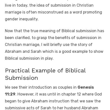
live in today, the idea of submission in Christian
marriage is often misconstrued as a word promoting
gender inequality.
Now that the true meaning of Biblical submission has
been clarified, to grasp the benefits of submission in
Christian marriage, I will briefly use the story of
Abraham and Sarah which is a good example to show
Biblical submission in play.
Practical Example of Biblical
Submission
We see their introduction as couples in
Genesis
11:29
. However, it was until in chapter 12 where God
began to give Abraham instruction that we saw the
submissive acts of Sarah to her husband Abraham