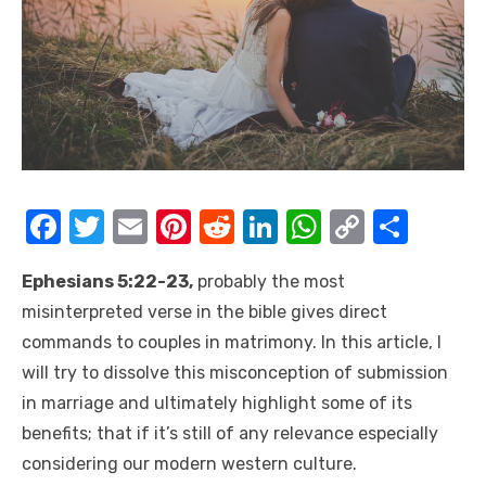
F
T
E
Pi
R
Li
W
C
S
a
w
m
nt
e
n
h
o
h
Ephesians 5:22-23,
probably the most
c
it
ail
er
d
k
at
p
ar
misinterpreted verse in the bible gives direct
e
te
e
di
e
s
y
e
commands to couples in matrimony. In this article, I
b
r
st
t
dI
A
Li
will try to dissolve this misconception of submission
o
n
p
n
in marriage and ultimately highlight some of its
o
p
k
benefits; that if it’s still of any relevance especially
k
considering our modern western culture.