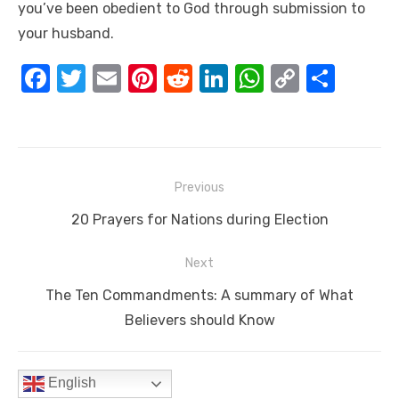
you’ve been obedient to God through submission to
your husband.
F
T
E
Pi
R
Li
W
C
S
a
w
m
nt
e
n
h
o
h
c
it
ail
er
d
k
at
p
ar
e
te
e
di
e
s
y
e
Post
b
r
st
t
dI
A
Li
Previous
navigation
o
n
p
n
Previous
20 Prayers for Nations during Election
o
p
k
post:
Next
k
Next
The Ten Commandments: A summary of What
post:
Believers should Know
English