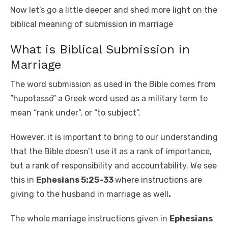
Now let’s go a little deeper and shed more light on the
biblical meaning of submission in marriage
What is Biblical Submission in
Marriage
The word submission as used in the Bible comes from
”hupotassó” a Greek word used as a military term to
mean “rank under”, or “to subject”.
However, it is important to bring to our understanding
that the Bible doesn’t use it as a rank of importance,
but a rank of responsibility and accountability. We see
this in
Ephesians 5:25-33
where instructions are
giving to the husband in marriage as well
.
The whole marriage instructions given in
Ephesians