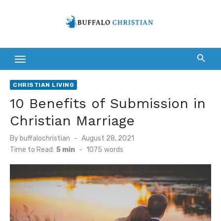
Skip
to
content
CHRISTIAN LIVING
10 Benefits of Submission in
Christian Marriage
Posted
By
buffalochristian
August 28, 2021
on
Time to Read:
5 min
-
1075
words