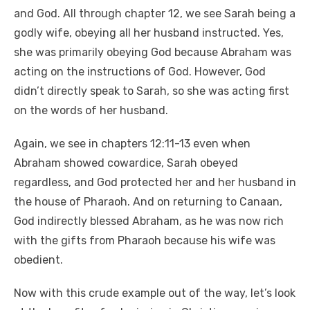
and God. All through chapter 12, we see Sarah being a
godly wife, obeying all her husband instructed. Yes,
she was primarily obeying God because Abraham was
acting on the instructions of God. However, God
didn’t directly speak to Sarah, so she was acting first
on the words of her husband.
Again, we see in chapters 12:11-13 even when
Abraham showed cowardice, Sarah obeyed
regardless, and God protected her and her husband in
the house of Pharaoh. And on returning to Canaan,
God indirectly blessed Abraham, as he was now rich
with the gifts from Pharaoh because his wife was
obedient.
Now with this crude example out of the way, let’s look