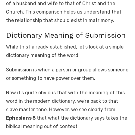
of a husband and wife to that of Christ and the
Church. This comparison helps us understand that
the relationship that should exist in matrimony.
Dictionary Meaning of Submission
While this I already established, let’s look at a simple
dictionary meaning of the word
Submission is when a person or group allows someone
or something to have power over them.
Now it’s quite obvious that with the meaning of this
word in the modern dictionary, we’re back to that
slave master tone. However, we see clearly from
Ephesians 5
that what the dictionary says takes the
biblical meaning out of context.