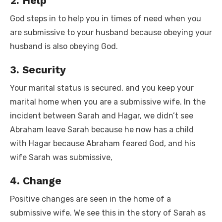
2. Help
God steps in to help you in times of need when you
are submissive to your husband because obeying your
husband is also obeying God.
3. Security
Your marital status is secured, and you keep your
marital home when you are a submissive wife. In the
incident between Sarah and Hagar, we didn’t see
Abraham leave Sarah because he now has a child
with Hagar because Abraham feared God, and his
wife Sarah was submissive,
4. Change
Positive changes are seen in the home of a
submissive wife. We see this in the story of Sarah as