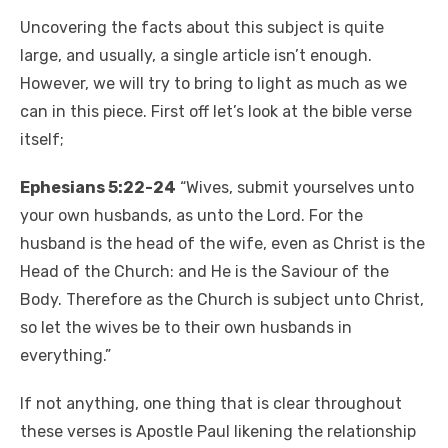
Uncovering the facts about this subject is quite
large, and usually, a single article isn’t enough.
However, we will try to bring to light as much as we
can in this piece. First off let’s look at the bible verse
itself;
Ephesians 5:22-24
“Wives, submit yourselves unto
your own husbands, as unto the Lord. For the
husband is the head of the wife, even as Christ is the
Head of the Church: and He is the Saviour of the
Body. Therefore as the Church is subject unto Christ,
so let the wives be to their own husbands in
everything.”
If not anything, one thing that is clear throughout
these verses is Apostle Paul likening the relationship