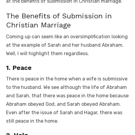
at the benefits of submission in Christian marriage.
The Benefits of Submission in
Christian Marriage
Coming up can seem like an oversimplification looking
at the example of Sarah and her husband Abraham.
Well, I will highlight them regardless.
1. Peace
There is peace in the home when a wife is submissive
to the husband. We see although the life of Abraham
and Sarah, that there was peace in the home because
Abraham obeyed God, and Sarah obeyed Abraham.
Even after the issue of Sarah and Hagar, there was
still peace in the home.