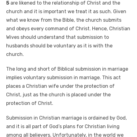
5
are likened to the relationship of Christ and the
church and it is important we treat it as such. Given
what we know from the Bible, the church submits
and obeys every command of Christ. Hence, Christian
Wives should understand that submission to
husbands should be voluntary as it is with the
church.
The long and short of Biblical submission in marriage
implies voluntary submission in marriage. This act
places a Christian wife under the protection of
Christ, just as the church is placed under the
protection of Christ.
Submission in Christian marriage is ordained by God,
and it is all part of God’s plans for Christian living
among all believers. Unfortunately, in the world we