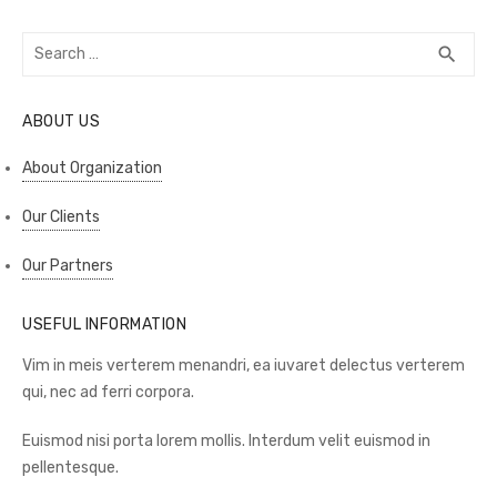
Search
SEA
search
for:
ABOUT US
About Organization
Our Clients
Our Partners
USEFUL INFORMATION
Vim in meis verterem menandri, ea iuvaret delectus verterem
qui, nec ad ferri corpora.
Euismod nisi porta lorem mollis. Interdum velit euismod in
pellentesque.