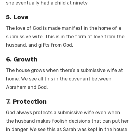
she eventually had a child at ninety.
5. Love
The love of God is made manifest in the home of a
submissive wife. This is in the form of love from the
husband, and gifts from God.
6. Growth
The house grows when there’s a submissive wife at
home. We see all this in the covenant between
Abraham and God.
7. Protection
God always protects a submissive wife even when
the husband makes foolish decisions that can put her
in danger. We see this as Sarah was kept in the house