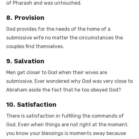
of Pharaoh and was untouched.
8. Provision
God provides for the needs of the home of a
submissive wife no matter the circumstances the
couples find themselves.
9. Salvation
Men get closer to God when their wives are
submissive. Ever wondered why God was very close to
Abraham aside the fact that he too obeyed God?
10. Satisfaction
There is satisfaction in fulfilling the commands of
God. Even when things are not right at the moment,
you know your blessings is moments away because