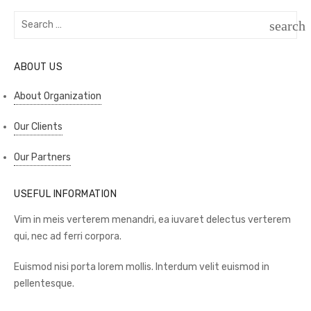
Search
search
for:
SEAR
ABOUT US
About Organization
Our Clients
Our Partners
USEFUL INFORMATION
Vim in meis verterem menandri, ea iuvaret delectus verterem
qui, nec ad ferri corpora.
Euismod nisi porta lorem mollis. Interdum velit euismod in
pellentesque.