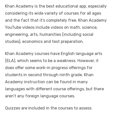
Khan Academy is the best educational app, especially
considering its wide variety of courses for all ages
and the fact that it’s completely free. Khan Academy
YouTube videos include videos on math, science,
engineering, arts, humanities (including social
studies), economics and test preparation.
Khan Academy courses have English language arts
(ELA), which seems to be a weakness. However, it
does offer some work-in progress offerings for
students in second through ninth grade. Khan
Academy instruction can be found in many
languages with different course offerings, but there
aren’t any foreign language courses.
Quizzes are included in the courses to assess