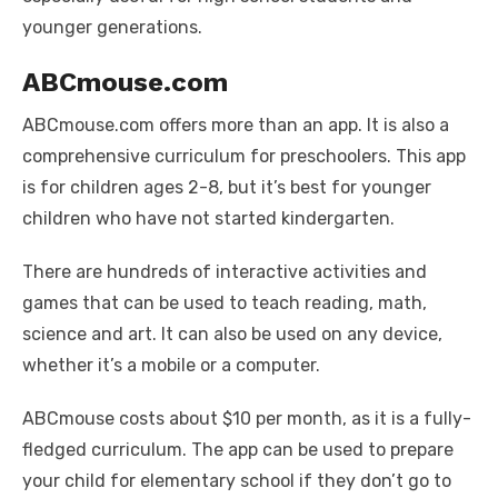
younger generations.
ABCmouse.com
ABCmouse.com offers more than an app. It is also a
comprehensive curriculum for preschoolers. This app
is for children ages 2-8, but it’s best for younger
children who have not started kindergarten.
There are hundreds of interactive activities and
games that can be used to teach reading, math,
science and art. It can also be used on any device,
whether it’s a mobile or a computer.
ABCmouse costs about $10 per month, as it is a fully-
fledged curriculum. The app can be used to prepare
your child for elementary school if they don’t go to