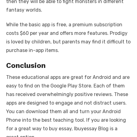
then they will be able to fight monsters in different
fantasy worlds.
While the basic app is free, a premium subscription
costs $60 per year and offers more features. Prodigy
is loved by children, but parents may find it difficult to
purchase in-app items.
Conclusion
These educational apps are great for Android and are
easy to find on the Google Play Store. Each of them
has received overwhelmingly positive reviews. These
apps are designed to engage and not distract users.
You can download them all and turn your Android
Phone into the best teaching tool.
If you are looking
for a great way to buy essay
,
Ibuyessay Blog
is a