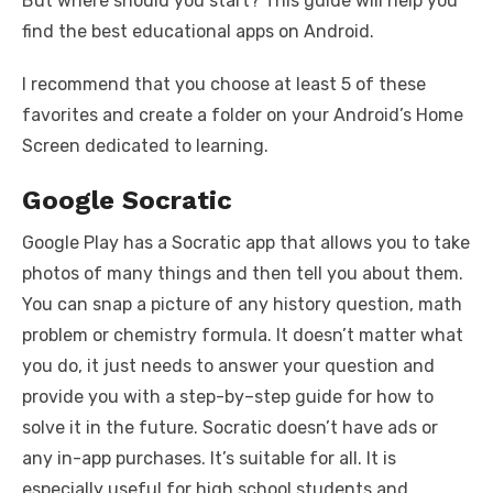
But where should you start? This guide will help you
find the best educational apps on Android.
I recommend that you choose at least 5 of these
favorites and create a folder on your Android’s Home
Screen dedicated to learning.
Google Socratic
Google Play has a Socratic app that allows you to take
photos of many things and then tell you about them.
You can snap a picture of any history question, math
problem or chemistry formula. It doesn’t matter what
you do, it just needs to answer your question and
provide you with a step-by–step guide for how to
solve it in the future. Socratic doesn’t have ads or
any in-app purchases. It’s suitable for all. It is
especially useful for high school students and