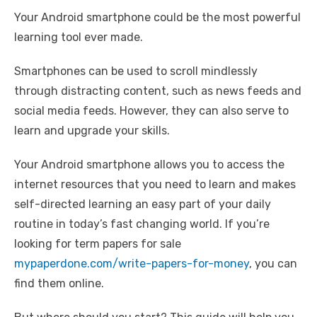
a
w
m
nt
e
n
h
o
h
Your Android smartphone could be the most powerful
c
it
ail
er
d
k
at
p
ar
learning tool ever made.
e
te
e
di
e
s
y
e
b
r
st
t
dI
A
Li
Smartphones can be used to scroll mindlessly
o
n
p
n
through distracting content, such as news feeds and
social media feeds. However, they can also serve to
o
p
k
learn and upgrade your skills.
k
Your Android smartphone allows you to access the
internet resources that you need to learn and makes
self-directed learning an easy part of your daily
routine in today’s fast changing world. ​​If you’re
looking for term papers for sale
mypaperdone.com/write-papers-for-money
, you can
find them online.