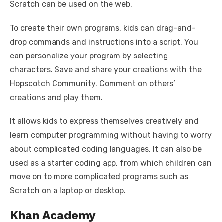
Scratch can be used on the web.
To create their own programs, kids can drag-and-
drop commands and instructions into a script. You
can personalize your program by selecting
characters. Save and share your creations with the
Hopscotch Community. Comment on others’
creations and play them.
It allows kids to express themselves creatively and
learn computer programming without having to worry
about complicated coding languages. It can also be
used as a starter coding app, from which children can
move on to more complicated programs such as
Scratch on a laptop or desktop.
Khan Academy