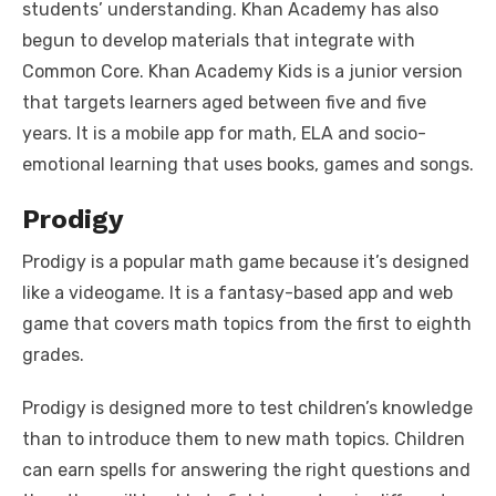
students’ understanding. Khan Academy has also
begun to develop materials that integrate with
Common Core. Khan Academy Kids is a junior version
that targets learners aged between five and five
years. It is a mobile app for math, ELA and socio-
emotional learning that uses books, games and songs.
Prodigy
Prodigy is a popular math game because it’s designed
like a videogame. It is a fantasy-based app and web
game that covers math topics from the first to eighth
grades.
Prodigy is designed more to test children’s knowledge
than to introduce them to new math topics. Children
can earn spells for answering the right questions and