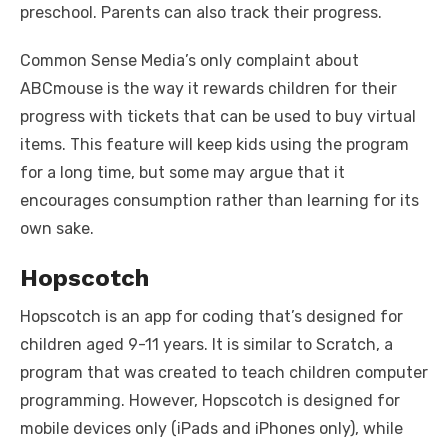
preschool. Parents can also track their progress.
Common Sense Media’s only complaint about
ABCmouse is the way it rewards children for their
progress with tickets that can be used to buy virtual
items. This feature will keep kids using the program
for a long time, but some may argue that it
encourages consumption rather than learning for its
own sake.
Hopscotch
Hopscotch is an app for coding that’s designed for
children aged 9-11 years. It is similar to Scratch, a
program that was created to teach children computer
programming. However, Hopscotch is designed for
mobile devices only (iPads and iPhones only), while