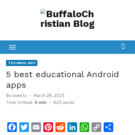
Skip
to
content
TECHNOLOGY
5 best educational Android
apps
Posted
By
sweety
March 28, 2023
on
Time to Read:
4 min
-
823
words
F
T
E
Pi
R
Li
W
C
S