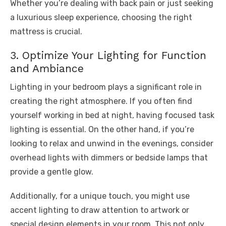
Whether you’re dealing with back pain or just seeking
a luxurious sleep experience, choosing the right
mattress is crucial.
3. Optimize Your Lighting for Function
and Ambiance
Lighting in your bedroom plays a significant role in
creating the right atmosphere. If you often find
yourself working in bed at night, having focused task
lighting is essential. On the other hand, if you’re
looking to relax and unwind in the evenings, consider
overhead lights with dimmers or bedside lamps that
provide a gentle glow.
Additionally, for a unique touch, you might use
accent lighting to draw attention to artwork or
special design elements in your room. This not only