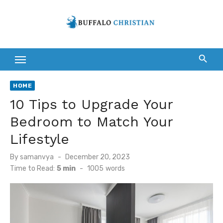
Skip
to
content
HOME
10 Tips to Upgrade Your
Bedroom to Match Your
Lifestyle
Posted
By
samanvya
December 20, 2023
on
Time to Read:
5 min
-
1005
words