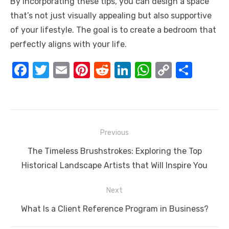
By incorporating these tips, you can design a space
that’s not just visually appealing but also supportive
of your lifestyle. The goal is to create a bedroom that
perfectly aligns with your life.
F
T
E
Pi
R
Li
W
C
S
a
w
m
nt
e
n
h
o
h
c
it
ail
er
d
k
at
p
ar
e
te
e
di
e
s
y
e
Post
b
r
st
t
dI
A
Li
Previous
navigation
o
n
p
n
Previous
The Timeless Brushstrokes: Exploring the Top
o
p
k
post:
Historical Landscape Artists that Will Inspire You
k
Next
Next
What Is a Client Reference Program in Business?
post: