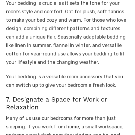
Your bedding is crucial as it sets the tone for your
room’s style and comfort. Opt for plush, soft fabrics
to make your bed cozy and warm. For those who love
design, combining different patterns and textures
can add a unique flair. Seasonally adaptable bedding
like linen in summer, flannel in winter, and versatile
cotton for year-round use allows your bedding to fit
your lifestyle and the changing weather.
Your bedding is a versatile room accessory that you
can switch up to give your bedroom a fresh look.
7. Designate a Space for Work or
Relaxation
Many of us use our bedrooms for more than just
sleeping. If you work from home, a small workspace,