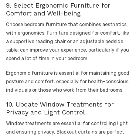
9. Select Ergonomic Furniture for
Comfort and Well-being
Choose bedroom furniture that combines aesthetics
with ergonomics. Furniture designed for comfort, like
a supportive reading chair or an adjustable bedside
table, can improve your experience, particularly if you
spend a lot of time in your bedroom.
Ergonomic furniture is essential for maintaining good
posture and comfort, especially for health-conscious
individuals or those who work from their bedrooms.
10. Update Window Treatments for
Privacy and Light Control
Window treatments are essential for controlling light
and ensuring privacy. Blackout curtains are perfect