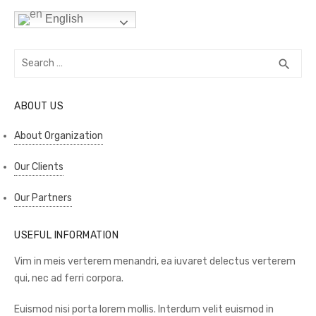
English
Search
SEA
search
for:
ABOUT US
About Organization
Our Clients
Our Partners
USEFUL INFORMATION
Vim in meis verterem menandri, ea iuvaret delectus verterem
qui, nec ad ferri corpora.
Euismod nisi porta lorem mollis. Interdum velit euismod in