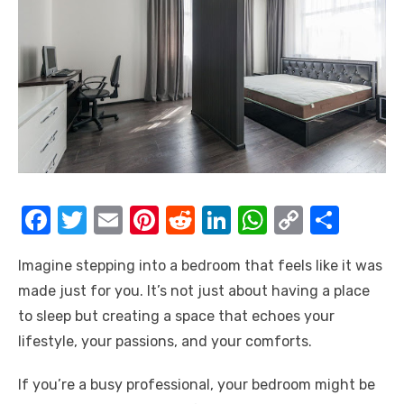
F
T
E
Pi
R
Li
W
C
S
a
w
m
nt
e
n
h
o
h
Imagine stepping into a bedroom that feels like it was
c
it
ail
er
d
k
at
p
ar
made just for you. It’s not just about having a place
e
te
e
di
e
s
y
e
to sleep but creating a space that echoes your
b
r
st
t
dI
A
Li
lifestyle, your passions, and your comforts.
o
n
p
n
If you’re a busy professional, your bedroom might be
o
p
k