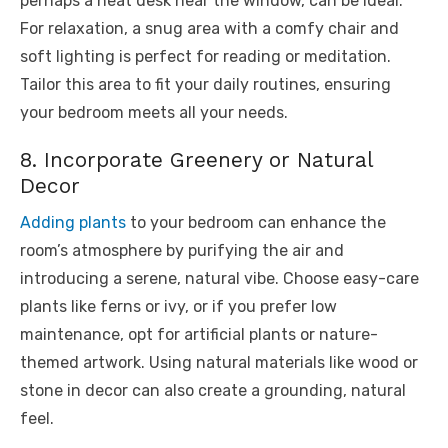
perhaps a neat desk near the window, can be ideal.
For relaxation, a snug area with a comfy chair and
soft lighting is perfect for reading or meditation.
Tailor this area to fit your daily routines, ensuring
your bedroom meets all your needs.
8. Incorporate Greenery or Natural
Decor
Adding plants
to your bedroom can enhance the
room’s atmosphere by purifying the air and
introducing a serene, natural vibe. Choose easy-care
plants like ferns or ivy, or if you prefer low
maintenance, opt for artificial plants or nature-
themed artwork. Using natural materials like wood or
stone in decor can also create a grounding, natural
feel.