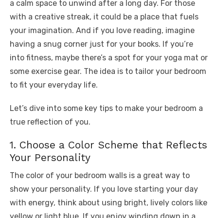
a calm space to unwind after a long day. For those
k
with a creative streak, it could be a place that fuels
your imagination. And if you love reading, imagine
having a snug corner just for your books. If you’re
into fitness, maybe there’s a spot for your yoga mat or
some exercise gear. The idea is to tailor your bedroom
to fit your everyday life.
Let’s dive into some key tips to make your bedroom a
true reflection of you.
1. Choose a Color Scheme that Reflects
Your Personality
The color of your bedroom walls is a great way to
show your personality. If you love starting your day
with energy, think about using bright, lively colors like
yellow or light blue. If you enjoy winding down in a