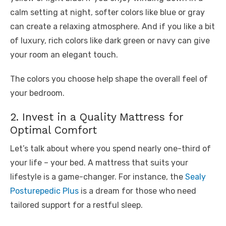
calm setting at night, softer colors like blue or gray
can create a relaxing atmosphere. And if you like a bit
of luxury, rich colors like dark green or navy can give
your room an elegant touch.
The colors you choose help shape the overall feel of
your bedroom.
2. Invest in a Quality Mattress for
Optimal Comfort
Let’s talk about where you spend nearly one-third of
your life – your bed. A mattress that suits your
lifestyle is a game-changer. For instance, the
Sealy
Posturepedic Plus
is a dream for those who need
tailored support for a restful sleep.