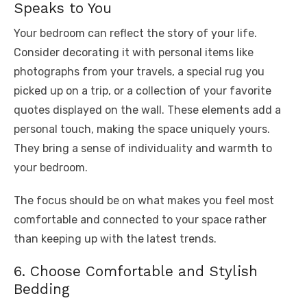
Speaks to You
Your bedroom can reflect the story of your life.
Consider decorating it with personal items like
photographs from your travels, a special rug you
picked up on a trip, or a collection of your favorite
quotes displayed on the wall. These elements add a
personal touch, making the space uniquely yours.
They bring a sense of individuality and warmth to
your bedroom.
The focus should be on what makes you feel most
comfortable and connected to your space rather
than keeping up with the latest trends.
6. Choose Comfortable and Stylish
Bedding