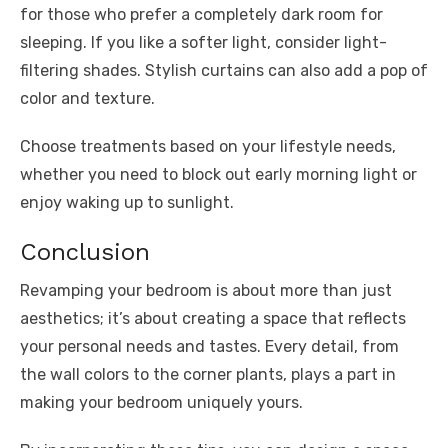
for those who prefer a completely dark room for
sleeping. If you like a softer light, consider light-
filtering shades. Stylish curtains can also add a pop of
color and texture.
Choose treatments based on your lifestyle needs,
whether you need to block out early morning light or
enjoy waking up to sunlight.
Conclusion
Revamping your bedroom is about more than just
aesthetics; it’s about creating a space that reflects
your personal needs and tastes. Every detail, from
the wall colors to the corner plants, plays a part in
making your bedroom uniquely yours.