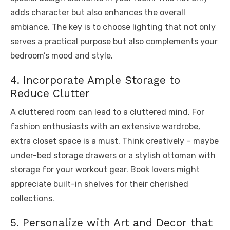
adds character but also enhances the overall
ambiance. The key is to choose lighting that not only
serves a practical purpose but also complements your
bedroom’s mood and style.
4. Incorporate Ample Storage to
Reduce Clutter
A cluttered room can lead to a cluttered mind. For
fashion enthusiasts with an extensive wardrobe,
extra closet space is a must. Think creatively – maybe
under-bed storage drawers or a stylish ottoman with
storage for your workout gear. Book lovers might
appreciate built-in shelves for their cherished
collections.
5. Personalize with Art and Decor that